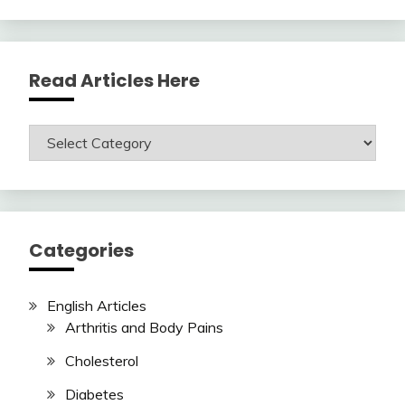
Read Articles Here
Read
Articles
Here
Categories
English Articles
Arthritis and Body Pains
Cholesterol
Diabetes