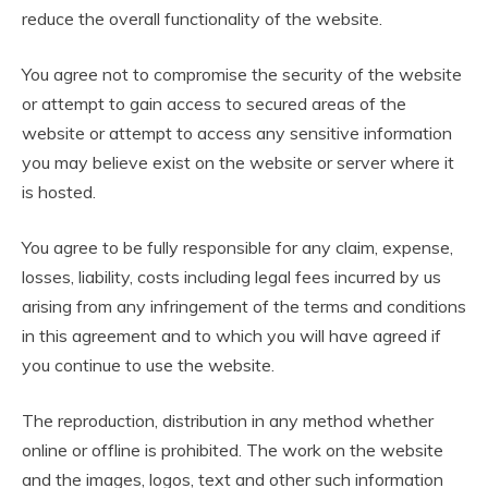
reduce the overall functionality of the website.
You agree not to compromise the security of the website
or attempt to gain access to secured areas of the
website or attempt to access any sensitive information
you may believe exist on the website or server where it
is hosted.
You agree to be fully responsible for any claim, expense,
losses, liability, costs including legal fees incurred by us
arising from any infringement of the terms and conditions
in this agreement and to which you will have agreed if
you continue to use the website.
The reproduction, distribution in any method whether
online or offline is prohibited. The work on the website
and the images, logos, text and other such information