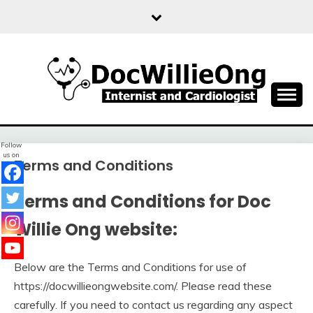
Skip
to
content
Sharing free health information for the public
DOC WILLIE ONG
Follow
us on
Terms and Conditions
Terms and Conditions for Doc
Willie Ong website:
Below are the Terms and Conditions for use of
https://docwillieongwebsite.com/. Please read these
carefully. If you need to contact us regarding any aspect