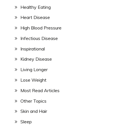
Healthy Eating
Heart Disease
High Blood Pressure
Infectious Disease
Inspirational
Kidney Disease
Living Longer
Lose Weight
Most Read Articles
Other Topics
Skin and Hair
Sleep