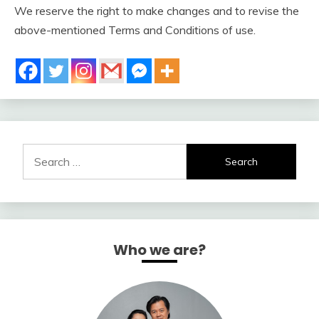
We reserve the right to make changes and to revise the
above-mentioned Terms and Conditions of use.
Search
for:
Who we are?