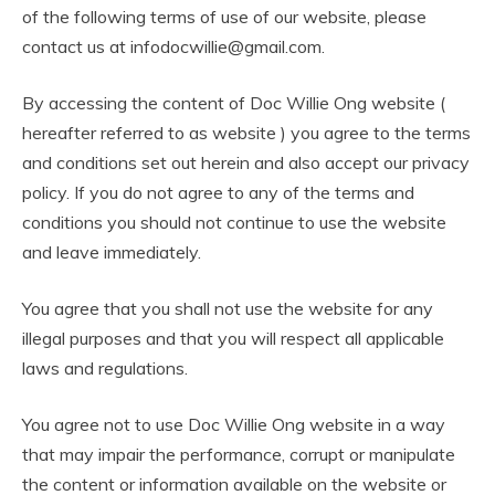
of the following terms of use of our website, please
contact us at infodocwillie@gmail.com.
By accessing the content of Doc Willie Ong website (
hereafter referred to as website ) you agree to the terms
and conditions set out herein and also accept our privacy
policy. If you do not agree to any of the terms and
conditions you should not continue to use the website
and leave immediately.
You agree that you shall not use the website for any
illegal purposes and that you will respect all applicable
laws and regulations.
You agree not to use Doc Willie Ong website in a way
that may impair the performance, corrupt or manipulate
the content or information available on the website or