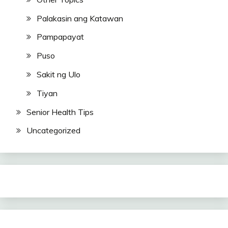
Palakasin ang Katawan
Pampapayat
Puso
Sakit ng Ulo
Tiyan
Senior Health Tips
Uncategorized