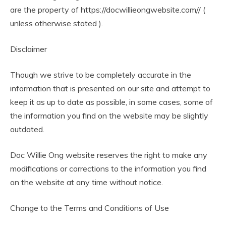
are the property of https://docwillieongwebsite.com// (
unless otherwise stated ).
Disclaimer
Though we strive to be completely accurate in the
information that is presented on our site and attempt to
keep it as up to date as possible, in some cases, some of
the information you find on the website may be slightly
outdated.
Doc Willie Ong website reserves the right to make any
modifications or corrections to the information you find
on the website at any time without notice.
Change to the Terms and Conditions of Use