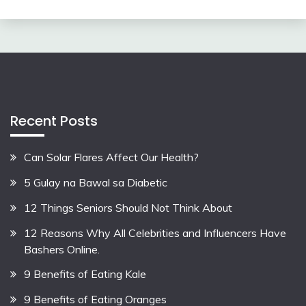
Recent Posts
Can Solar Flares Affect Our Health?
5 Gulay na Bawal sa Diabetic
12 Things Seniors Should Not Think About
12 Reasons Why All Celebrities and Influencers Have
Bashers Online.
9 Benefits of Eating Kale
9 Benefits of Eating Oranges