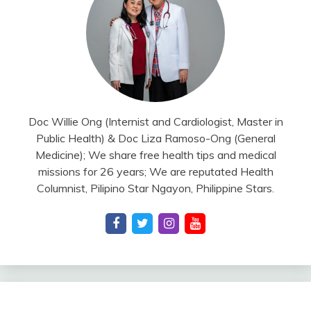
Doc Willie Ong (Internist and Cardiologist, Master in
Public Health) & Doc Liza Ramoso-Ong (General
Medicine); We share free health tips and medical
missions for 26 years; We are reputated Health
Columnist, Pilipino Star Ngayon, Philippine Stars.