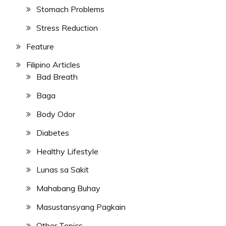
Stomach Problems
Stress Reduction
Feature
Filipino Articles
Bad Breath
Baga
Body Odor
Diabetes
Healthy Lifestyle
Lunas sa Sakit
Mahabang Buhay
Masustansyang Pagkain
Other Topics