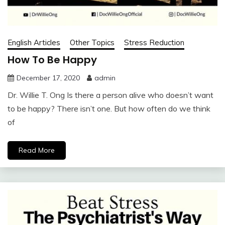
English Articles
Other Topics
Stress Reduction
How To Be Happy
December 17, 2020
admin
Dr. Willie T. Ong Is there a person alive who doesn’t want
to be happy? There isn’t one. But how often do we think
of
Read More