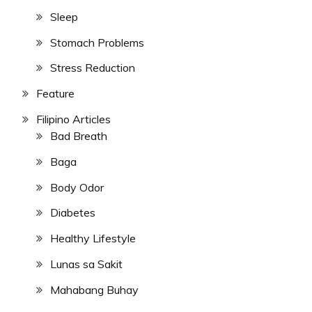
Sleep
Stomach Problems
Stress Reduction
Feature
Filipino Articles
Bad Breath
Baga
Body Odor
Diabetes
Healthy Lifestyle
Lunas sa Sakit
Mahabang Buhay