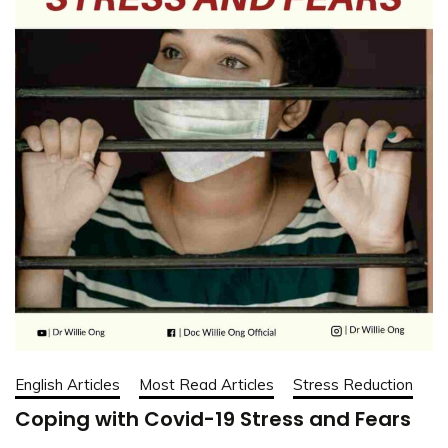
English Articles
Most Read Articles
Stress Reduction
Coping with Covid-19 Stress and Fears