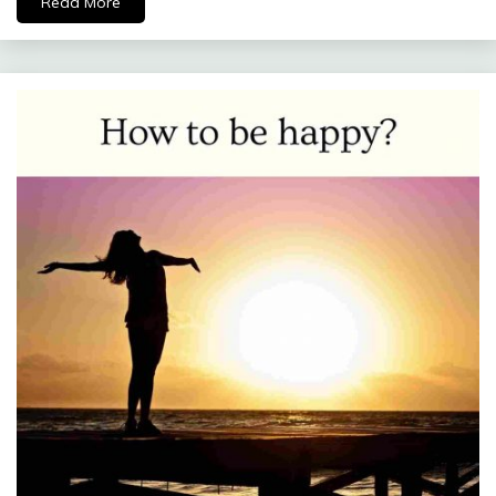
Read More