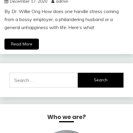
December 17, 2020
admin
By Dr. Willie Ong How does one handle stress coming
from a bossy employer, a philandering husband or a
general unhappiness with life. Here’s what
Read More
Search
for:
Who we are?