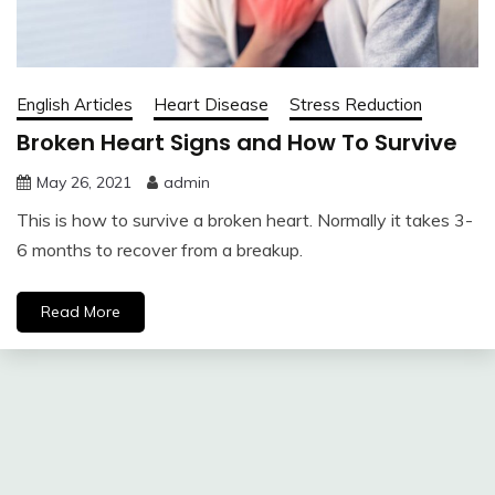
English Articles
Heart Disease
Stress Reduction
Broken Heart Signs and How To Survive
May 26, 2021
admin
This is how to survive a broken heart. Normally it takes 3-
6 months to recover from a breakup.
Read More