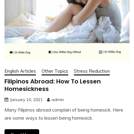
English Articles
Other Topics
Stress Reduction
Filipinos Abroad: How To Lessen
Homesickness
January 10, 2021
admin
Many Filipinos abroad complain of being homesick. Here
are some ways to lessen being homesick.