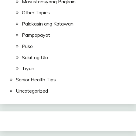
Masustansyang Pagkain
Other Topics
Palakasin ang Katawan
Pampapayat
Puso
Sakit ng Ulo
Tiyan
Senior Health Tips
Uncategorized