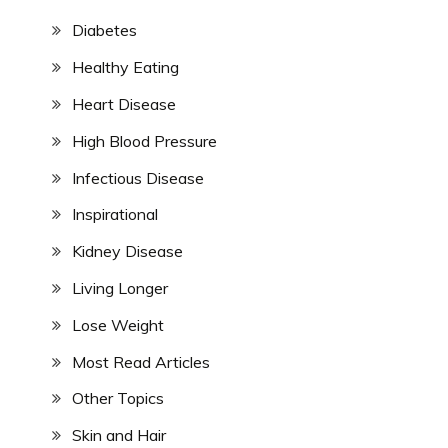
Diabetes
Healthy Eating
Heart Disease
High Blood Pressure
Infectious Disease
Inspirational
Kidney Disease
Living Longer
Lose Weight
Most Read Articles
Other Topics
Skin and Hair