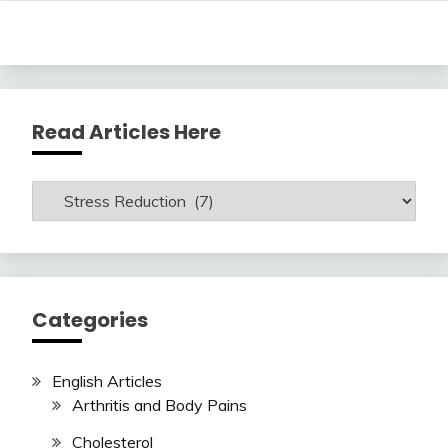
Read Articles Here
Read
Articles
Here
Categories
English Articles
Arthritis and Body Pains
Cholesterol