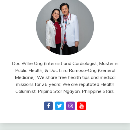
Doc Willie Ong (Internist and Cardiologist, Master in
Public Health) & Doc Liza Ramoso-Ong (General
Medicine); We share free health tips and medical
missions for 26 years; We are reputated Health
Columnist, Pilipino Star Ngayon, Philippine Stars.