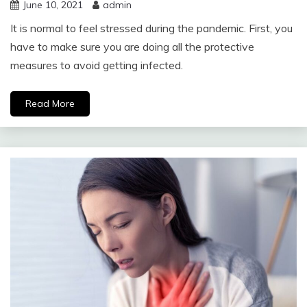
June 10, 2021
admin
It is normal to feel stressed during the pandemic. First, you
have to make sure you are doing all the protective
measures to avoid getting infected.
Read More