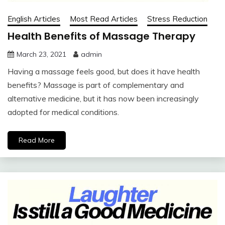
English Articles
Most Read Articles
Stress Reduction
Health Benefits of Massage Therapy
March 23, 2021
admin
Having a massage feels good, but does it have health
benefits? Massage is part of complementary and
alternative medicine, but it has now been increasingly
adopted for medical conditions.
Read More