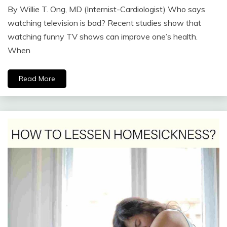
By Willie T. Ong, MD (Internist-Cardiologist) Who says
watching television is bad? Recent studies show that
watching funny TV shows can improve one’s health.
When
Read More