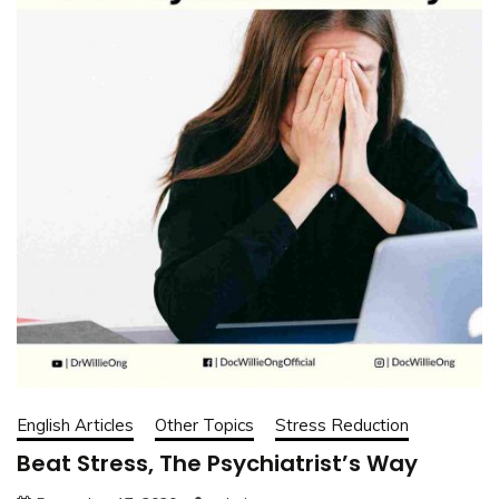
English Articles
Other Topics
Stress Reduction
Beat Stress, The Psychiatrist’s Way