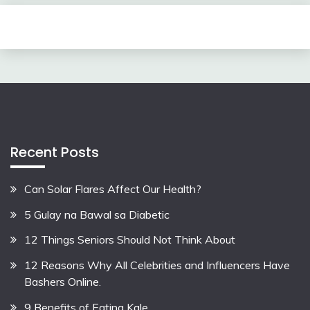
Recent Posts
Can Solar Flares Affect Our Health?
5 Gulay na Bawal sa Diabetic
12 Things Seniors Should Not Think About
12 Reasons Why All Celebrities and Influencers Have
Bashers Online.
9 Benefits of Eating Kale