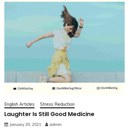
English Articles
Stress Reduction
Laughter Is Still Good Medicine
January 20, 2021
admin