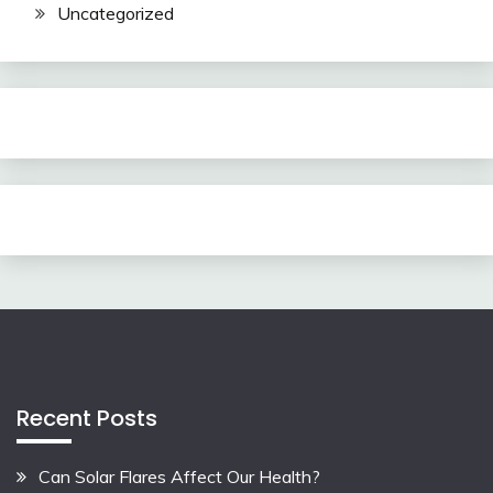
Uncategorized
Recent Posts
Can Solar Flares Affect Our Health?