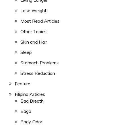
Living Longer
Lose Weight
Most Read Articles
Other Topics
Skin and Hair
Sleep
Stomach Problems
Stress Reduction
Feature
Filipino Articles
Bad Breath
Baga
Body Odor