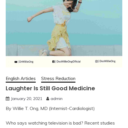
English Articles
Stress Reduction
Laughter Is Still Good Medicine
January 20, 2021
admin
By Willie T. Ong, MD (Internist-Cardiologist)
Who says watching television is bad? Recent studies