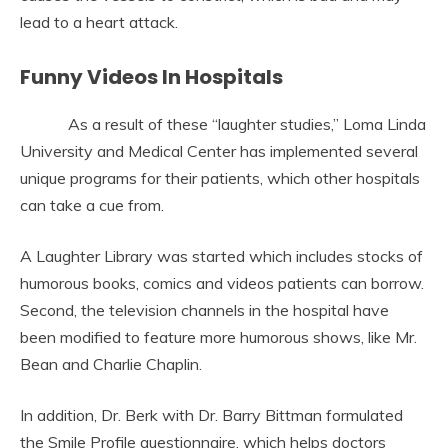
lead to a heart attack.
Funny Videos In Hospitals
As a result of these “laughter studies,” Loma Linda
University and Medical Center has implemented several
unique programs for their patients, which other hospitals
can take a cue from.
A Laughter Library was started which includes stocks of
humorous books, comics and videos patients can borrow.
Second, the television channels in the hospital have
been modified to feature more humorous shows, like Mr.
Bean and Charlie Chaplin.
In addition, Dr. Berk with Dr. Barry Bittman formulated
the Smile Profile questionnaire, which helps doctors