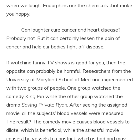
when we laugh. Endorphins are the chemicals that make
you happy.
Can laughter cure cancer and heart disease?
Probably not. But it can certainly lessen the pain of
cancer and help our bodies fight off disease.
If watching funny TV shows is good for you, then the
opposite can probably be harmful. Researchers from the
University of Maryland School of Medicine experimented
with two groups of people. One group watched the
comedy
King Pin
while the other group watched the
drama
Saving Private Ryan
. After seeing the assigned
movie, all the subjects’ blood vessels were measured.
The result? The comedy movie causes blood vessels to
dilate, which is beneficial, while the stressful movie
causes the vessels to constrict, which is bad and may