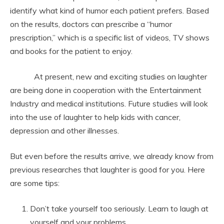
identify what kind of humor each patient prefers. Based
on the results, doctors can prescribe a “humor
prescription,” which is a specific list of videos, TV shows
and books for the patient to enjoy.
At present, new and exciting studies on laughter
are being done in cooperation with the Entertainment
Industry and medical institutions. Future studies will look
into the use of laughter to help kids with cancer,
depression and other illnesses.
But even before the results arrive, we already know from
previous researches that laughter is good for you. Here
are some tips:
Don’t take yourself too seriously. Learn to laugh at
yourself and your problems.