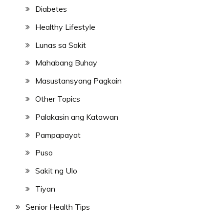
Diabetes
Healthy Lifestyle
Lunas sa Sakit
Mahabang Buhay
Masustansyang Pagkain
Other Topics
Palakasin ang Katawan
Pampapayat
Puso
Sakit ng Ulo
Tiyan
Senior Health Tips