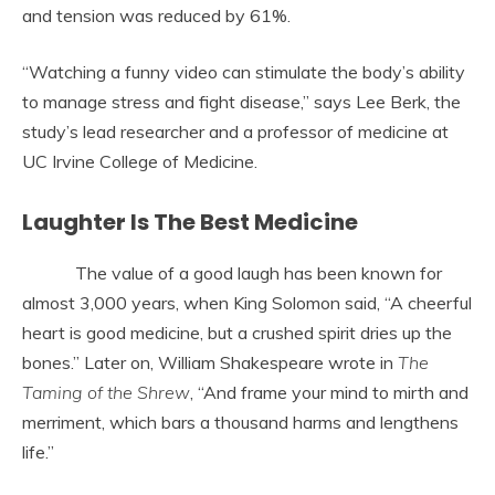
and tension was reduced by 61%.
“Watching a funny video can stimulate the body’s ability
to manage stress and fight disease,” says Lee Berk, the
study’s lead researcher and a professor of medicine at
UC Irvine College of Medicine.
Laughter Is The Best Medicine
The value of a good laugh has been known for
almost 3,000 years, when King Solomon said, “A cheerful
heart is good medicine, but a crushed spirit dries up the
bones.” Later on, William Shakespeare wrote in
The
Taming of the Shrew
, “And frame your mind to mirth and
merriment, which bars a thousand harms and lengthens
life.”