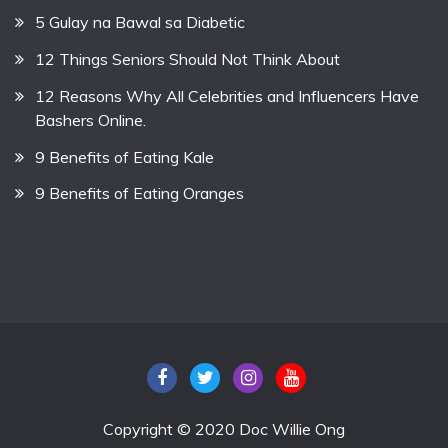
5 Gulay na Bawal sa Diabetic
12 Things Seniors Should Not Think About
12 Reasons Why All Celebrities and Influencers Have
Bashers Online.
9 Benefits of Eating Kale
9 Benefits of Eating Oranges
Copyright © 2020 Doc Willie Ong