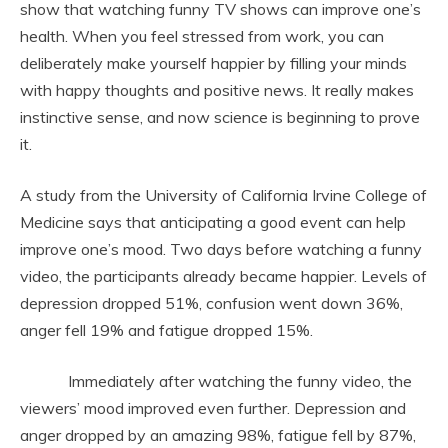
show that watching funny TV shows can improve one’s
health. When you feel stressed from work, you can
deliberately make yourself happier by filling your minds
with happy thoughts and positive news. It really makes
instinctive sense, and now science is beginning to prove
it.
A study from the University of California Irvine College of
Medicine says that anticipating a good event can help
improve one’s mood. Two days before watching a funny
video, the participants already became happier. Levels of
depression dropped 51%, confusion went down 36%,
anger fell 19% and fatigue dropped 15%.
Immediately after watching the funny video, the
viewers’ mood improved even further. Depression and
anger dropped by an amazing 98%, fatigue fell by 87%,