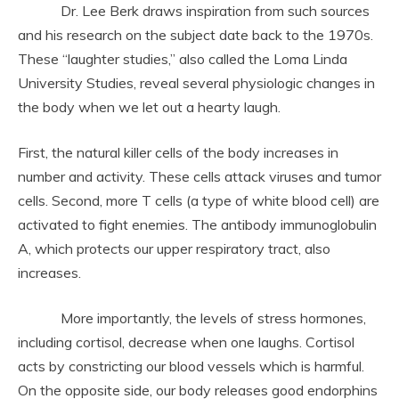
Dr. Lee Berk draws inspiration from such sources
and his research on the subject date back to the 1970s.
These “laughter studies,” also called the Loma Linda
University Studies, reveal several physiologic changes in
the body when we let out a hearty laugh.
First, the natural killer cells of the body increases in
number and activity. These cells attack viruses and tumor
cells. Second, more T cells (a type of white blood cell) are
activated to fight enemies. The antibody immunoglobulin
A, which protects our upper respiratory tract, also
increases.
More importantly, the levels of stress hormones,
including cortisol, decrease when one laughs. Cortisol
acts by constricting our blood vessels which is harmful.
On the opposite side, our body releases good endorphins