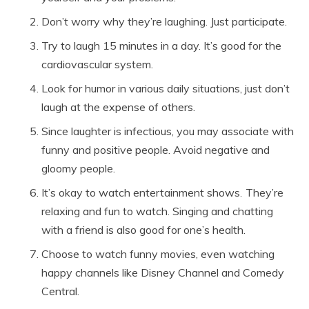
Don’t worry why they’re laughing. Just participate.
Try to laugh 15 minutes in a day. It’s good for the
cardiovascular system.
Look for humor in various daily situations, just don’t
laugh at the expense of others.
Since laughter is infectious, you may associate with
funny and positive people. Avoid negative and
gloomy people.
It’s okay to watch entertainment shows
.
They’re
relaxing and fun to watch. Singing and chatting
with a friend is also good for one’s health.
Choose to watch funny movies, even watching
happy channels like Disney Channel and Comedy
Central.