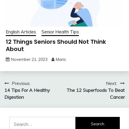
English Articles
Senior Health Tips
12 Things Seniors Should Not Think
About
November 21, 2023
Maris
Post
Previous:
Next:
14 Tips For A Healthy
The 12 Superfoods To Beat
navigation
Digestion
Cancer
Search
for: