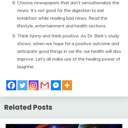
Choose newspapers that don’t sensationalize the
news. It’s not good for the digestion to eat
breakfast while reading bad news. Read the
lifestyle, entertainment and health sections.
Think funny and think positive. As Dr. Berk’s study
shows, when we hope for a positive outcome and
anticipate good things in our life, our health will also
improve. Let’s all make use of the healing power of
laughter.
Related Posts