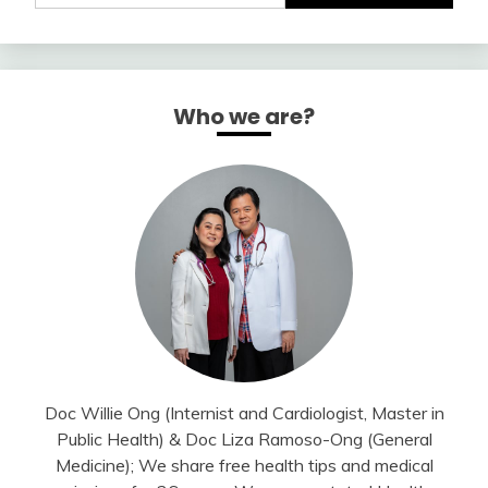
Who we are?
Doc Willie Ong (Internist and Cardiologist, Master in
Public Health) & Doc Liza Ramoso-Ong (General
Medicine); We share free health tips and medical