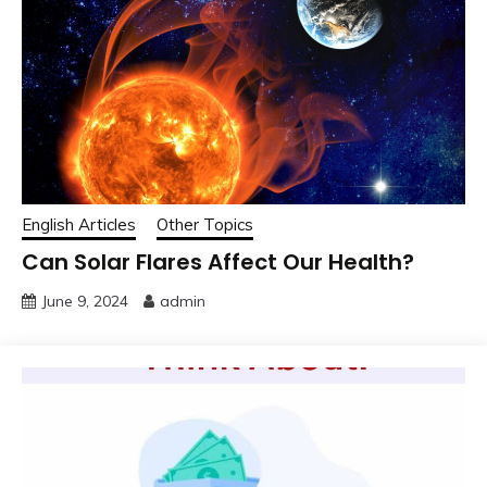
English Articles
Other Topics
Can Solar Flares Affect Our Health?
June 9, 2024
admin