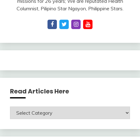
missions for 26 years; We are reputated Health
Columnist, Pilipino Star Ngayon, Philippine Stars.
Read Articles Here
Read
Articles
Here