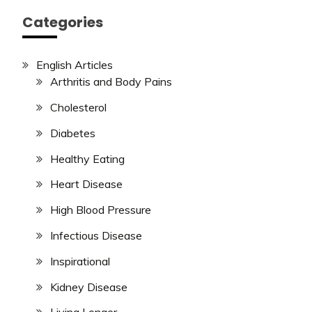
Categories
English Articles
Arthritis and Body Pains
Cholesterol
Diabetes
Healthy Eating
Heart Disease
High Blood Pressure
Infectious Disease
Inspirational
Kidney Disease