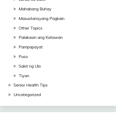
Mahabang Buhay
Masustansyang Pagkain
Other Topics
Palakasin ang Katawan
Pampapayat
Puso
Sakit ng Ulo
Tiyan
Senior Health Tips
Uncategorized