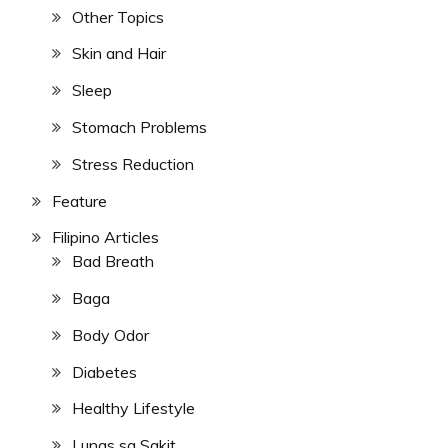
Other Topics
Skin and Hair
Sleep
Stomach Problems
Stress Reduction
Feature
Filipino Articles
Bad Breath
Baga
Body Odor
Diabetes
Healthy Lifestyle
Lunas sa Sakit