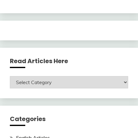
Read Articles Here
Read
Articles
Here
Categories
English Articles