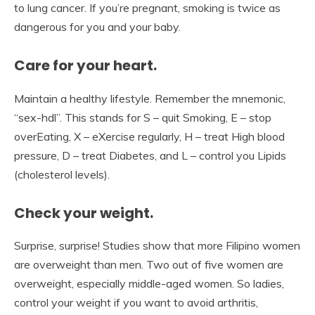
to lung cancer. If you’re pregnant, smoking is twice as
dangerous for you and your baby.
Care for your heart.
Maintain a healthy lifestyle. Remember the mnemonic,
“sex-hdl”. This stands for S – quit Smoking, E – stop
overEating, X – eXercise regularly, H – treat High blood
pressure, D – treat Diabetes, and L – control you Lipids
(cholesterol levels).
Check your weight.
Surprise, surprise! Studies show that more Filipino women
are overweight than men. Two out of five women are
overweight, especially middle-aged women. So ladies,
control your weight if you want to avoid arthritis,