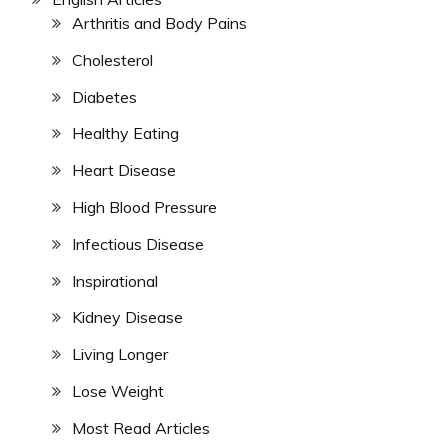
Arthritis and Body Pains
Cholesterol
Diabetes
Healthy Eating
Heart Disease
High Blood Pressure
Infectious Disease
Inspirational
Kidney Disease
Living Longer
Lose Weight
Most Read Articles