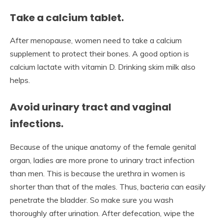
Take a calcium tablet.
After menopause, women need to take a calcium
supplement to protect their bones. A good option is
calcium lactate with vitamin D. Drinking skim milk also
helps.
Avoid urinary tract and vaginal
infections.
Because of the unique anatomy of the female genital
organ, ladies are more prone to urinary tract infection
than men. This is because the urethra in women is
shorter than that of the males. Thus, bacteria can easily
penetrate the bladder. So make sure you wash
thoroughly after urination. After defecation, wipe the