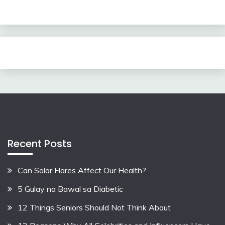
Recent Posts
Can Solar Flares Affect Our Health?
5 Gulay na Bawal sa Diabetic
12 Things Seniors Should Not Think About