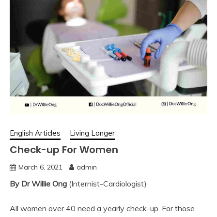
English Articles
Living Longer
Check-up For Women
March 6, 2021
admin
By Dr Willie Ong
(Internist-Cardiologist)
All women over 40 need a yearly check-up. For those