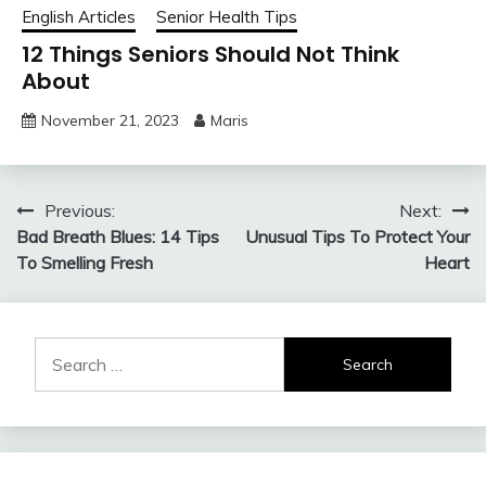
English Articles
Senior Health Tips
12 Things Seniors Should Not Think
About
November 21, 2023
Maris
Post
Previous:
Next:
Bad Breath Blues: 14 Tips
Unusual Tips To Protect Your
navigation
To Smelling Fresh
Heart
Search
for: