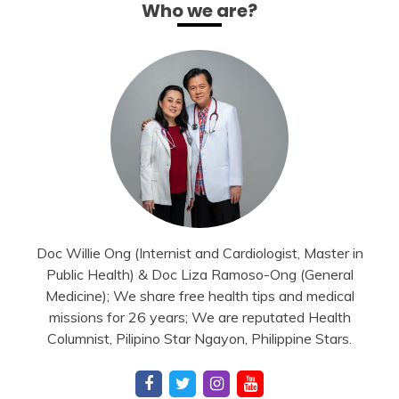
Who we are?
Doc Willie Ong (Internist and Cardiologist, Master in
Public Health) & Doc Liza Ramoso-Ong (General
Medicine); We share free health tips and medical
missions for 26 years; We are reputated Health
Columnist, Pilipino Star Ngayon, Philippine Stars.