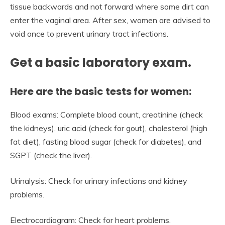
tissue backwards and not forward where some dirt can
enter the vaginal area. After sex, women are advised to
void once to prevent urinary tract infections.
Get a basic laboratory exam.
Here are the basic tests for women:
Blood exams: Complete blood count, creatinine (check
the kidneys), uric acid (check for gout), cholesterol (high
fat diet), fasting blood sugar (check for diabetes), and
SGPT (check the liver).
Urinalysis: Check for urinary infections and kidney
problems.
Electrocardiogram: Check for heart problems.