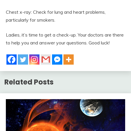
Chest x-ray: Check for lung and heart problems,
particularly for smokers.
Ladies, it’s time to get a check-up. Your doctors are there
to help you and answer your questions. Good luck!
Related Posts