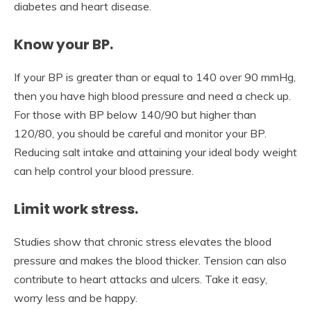
diabetes and heart disease.
Know your BP.
If your BP is greater than or equal to 140 over 90 mmHg,
then you have high blood pressure and need a check up.
For those with BP below 140/90 but higher than
120/80, you should be careful and monitor your BP.
Reducing salt intake and attaining your ideal body weight
can help control your blood pressure.
Limit work stress.
Studies show that chronic stress elevates the blood
pressure and makes the blood thicker. Tension can also
contribute to heart attacks and ulcers. Take it easy,
worry less and be happy.