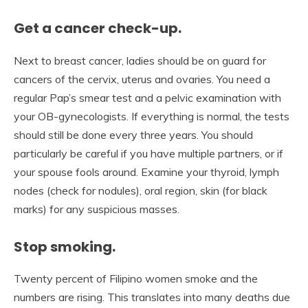
Get a cancer check-up.
Next to breast cancer, ladies should be on guard for
cancers of the cervix, uterus and ovaries. You need a
regular Pap’s smear test and a pelvic examination with
your OB-gynecologists. If everything is normal, the tests
should still be done every three years. You should
particularly be careful if you have multiple partners, or if
your spouse fools around. Examine your thyroid, lymph
nodes (check for nodules), oral region, skin (for black
marks) for any suspicious masses.
Stop smoking.
Twenty percent of Filipino women smoke and the
numbers are rising. This translates into many deaths due