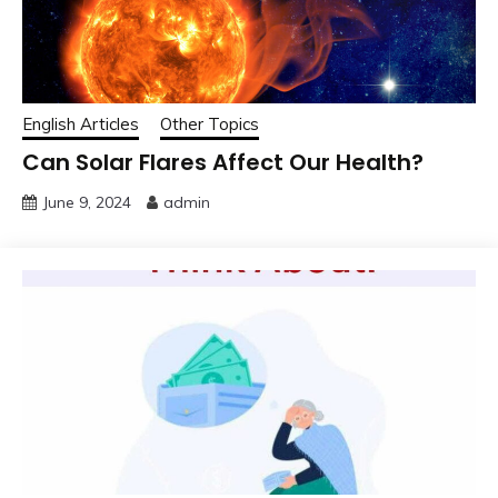
English Articles
Other Topics
Can Solar Flares Affect Our Health?
June 9, 2024
admin