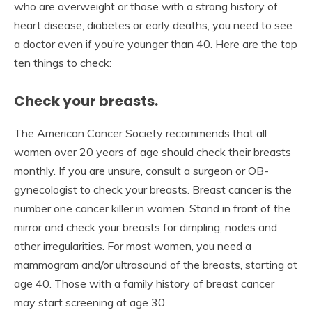
who are overweight or those with a strong history of
heart disease, diabetes or early deaths, you need to see
a doctor even if you’re younger than 40. Here are the top
ten things to check:
Check your breasts.
The American Cancer Society recommends that all
women over 20 years of age should check their breasts
monthly. If you are unsure, consult a surgeon or OB-
gynecologist to check your breasts. Breast cancer is the
number one cancer killer in women. Stand in front of the
mirror and check your breasts for dimpling, nodes and
other irregularities. For most women, you need a
mammogram and/or ultrasound of the breasts, starting at
age 40. Those with a family history of breast cancer
may start screening at age 30.