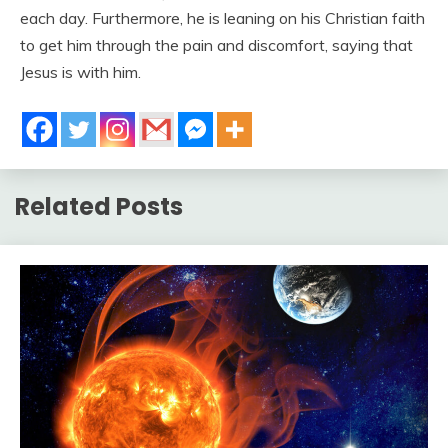
each day. Furthermore, he is leaning on his Christian faith
to get him through the pain and discomfort, saying that
Jesus is with him.
Related Posts