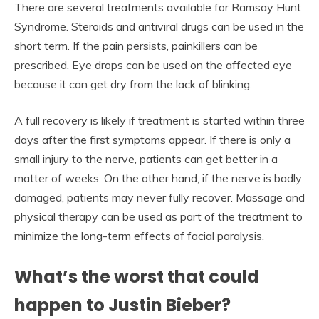
There are several treatments available for Ramsay Hunt
Syndrome. Steroids and antiviral drugs can be used in the
short term. If the pain persists, painkillers can be
prescribed. Eye drops can be used on the affected eye
because it can get dry from the lack of blinking.
A full recovery is likely if treatment is started within three
days after the first symptoms appear. If there is only a
small injury to the nerve, patients can get better in a
matter of weeks. On the other hand, if the nerve is badly
damaged, patients may never fully recover. Massage and
physical therapy can be used as part of the treatment to
minimize the long-term effects of facial paralysis.
What’s the worst that could
happen to Justin Bieber?