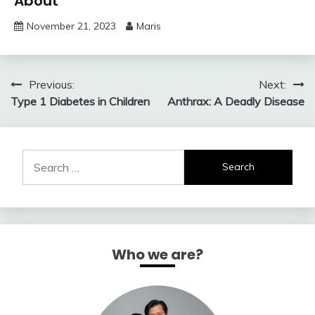
About
November 21, 2023
Maris
Post
Previous:
Next:
Type 1 Diabetes in Children
Anthrax: A Deadly Disease
navigation
Search
for:
Who we are?