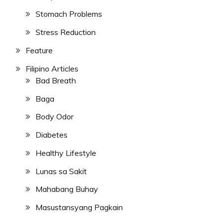
Stomach Problems
Stress Reduction
Feature
Filipino Articles
Bad Breath
Baga
Body Odor
Diabetes
Healthy Lifestyle
Lunas sa Sakit
Mahabang Buhay
Masustansyang Pagkain