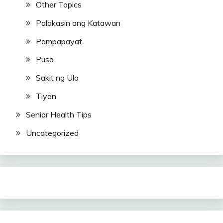
Other Topics
Palakasin ang Katawan
Pampapayat
Puso
Sakit ng Ulo
Tiyan
Senior Health Tips
Uncategorized