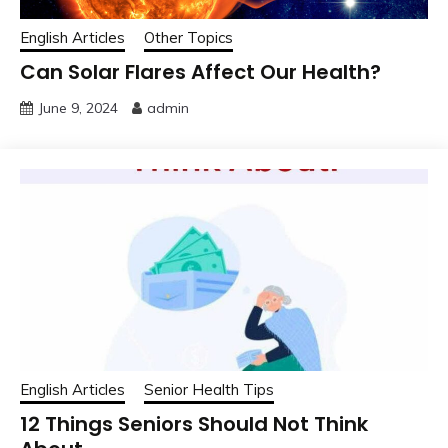
English Articles
Other Topics
Can Solar Flares Affect Our Health?
June 9, 2024
admin
English Articles
Senior Health Tips
12 Things Seniors Should Not Think