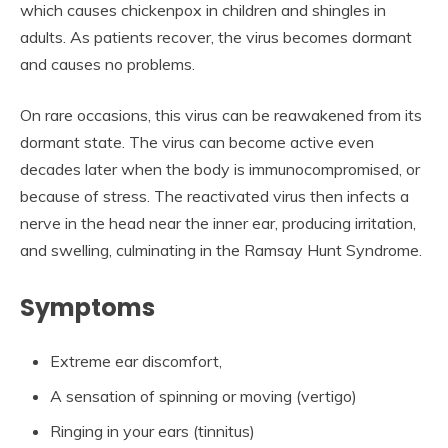
which causes chickenpox in children and shingles in
adults. As patients recover, the virus becomes dormant
and causes no problems.
On rare occasions, this virus can be reawakened from its
dormant state. The virus can become active even
decades later when the body is immunocompromised, or
because of stress. The reactivated virus then infects a
nerve in the head near the inner ear, producing irritation,
and swelling, culminating in the Ramsay Hunt Syndrome.
Symptoms
Extreme ear discomfort,
A sensation of spinning or moving (vertigo)
Ringing in your ears (tinnitus)