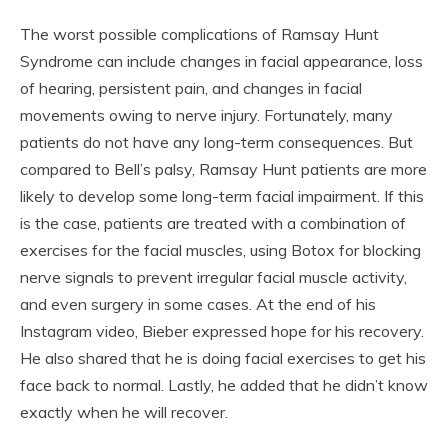
The worst possible complications of Ramsay Hunt
Syndrome can include changes in facial appearance, loss
of hearing, persistent pain, and changes in facial
movements owing to nerve injury. Fortunately, many
patients do not have any long-term consequences. But
compared to Bell’s palsy, Ramsay Hunt patients are more
likely to develop some long-term facial impairment. If this
is the case, patients are treated with a combination of
exercises for the facial muscles, using Botox for blocking
nerve signals to prevent irregular facial muscle activity,
and even surgery in some cases. At the end of his
Instagram video, Bieber expressed hope for his recovery.
He also shared that he is doing facial exercises to get his
face back to normal. Lastly, he added that he didn’t know
exactly when he will recover.