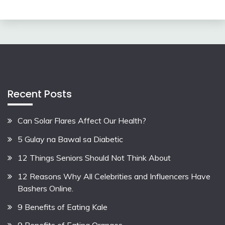
Recent Posts
Can Solar Flares Affect Our Health?
5 Gulay na Bawal sa Diabetic
12 Things Seniors Should Not Think About
12 Reasons Why All Celebrities and Influencers Have
Bashers Online.
9 Benefits of Eating Kale