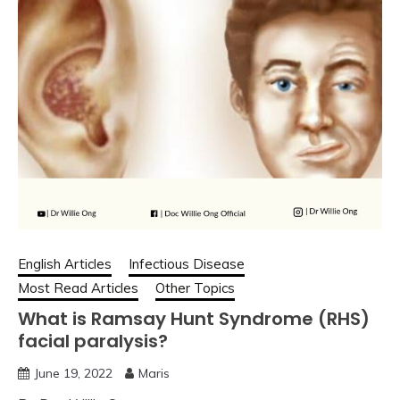
English Articles
Infectious Disease
Most Read Articles
Other Topics
What is Ramsay Hunt Syndrome (RHS)
facial paralysis?
June 19, 2022
Maris