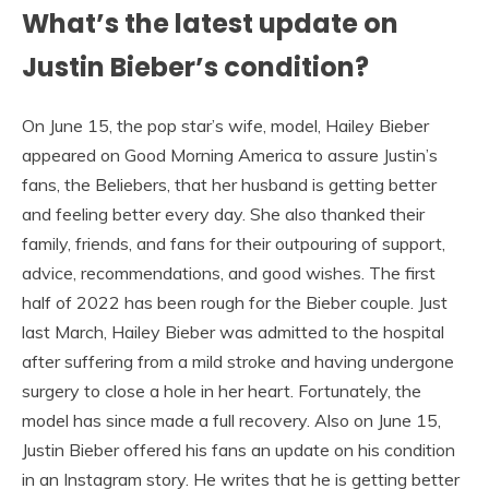
What’s the latest update on
Justin Bieber’s condition?
On June 15, the pop star’s wife, model, Hailey Bieber
appeared on Good Morning America to assure Justin’s
fans, the Beliebers, that her husband is getting better
and feeling better every day. She also thanked their
family, friends, and fans for their outpouring of support,
advice, recommendations, and good wishes. The first
half of 2022 has been rough for the Bieber couple. Just
last March, Hailey Bieber was admitted to the hospital
after suffering from a mild stroke and having undergone
surgery to close a hole in her heart. Fortunately, the
model has since made a full recovery. Also on June 15,
Justin Bieber offered his fans an update on his condition
in an Instagram story. He writes that he is getting better