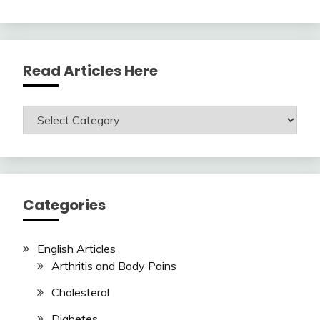
Read Articles Here
Read
Articles
Here
Categories
English Articles
Arthritis and Body Pains
Cholesterol
Diabetes