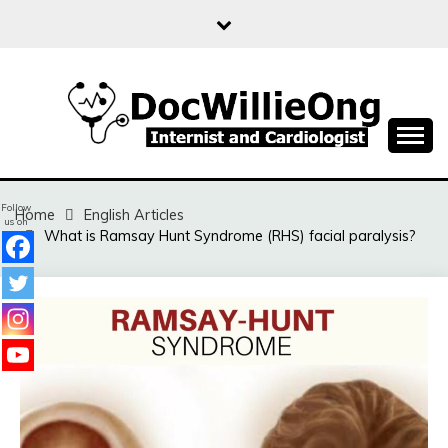
Skip
to
content
Sharing free health information for the public
DOC WILLIE ONG
Follow
Home
English Articles
us on
What is Ramsay Hunt Syndrome (RHS) facial paralysis?