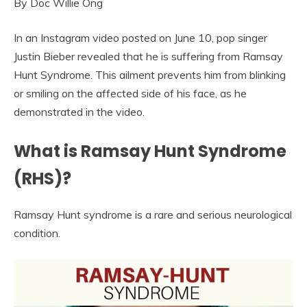
By Doc Willie Ong
In an Instagram video posted on June 10, pop singer
Justin Bieber revealed that he is suffering from Ramsay
Hunt Syndrome. This ailment prevents him from blinking
or smiling on the affected side of his face, as he
demonstrated in the video.
What is Ramsay Hunt Syndrome
(RHS)?
Ramsay Hunt syndrome is a rare and serious neurological
condition.