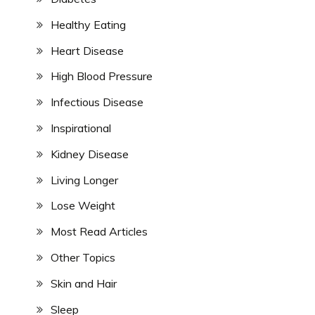
Healthy Eating
Heart Disease
High Blood Pressure
Infectious Disease
Inspirational
Kidney Disease
Living Longer
Lose Weight
Most Read Articles
Other Topics
Skin and Hair
Sleep