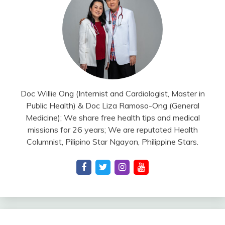
Doc Willie Ong (Internist and Cardiologist, Master in
Public Health) & Doc Liza Ramoso-Ong (General
Medicine); We share free health tips and medical
missions for 26 years; We are reputated Health
Columnist, Pilipino Star Ngayon, Philippine Stars.