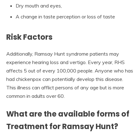
Dry mouth and eyes,
A change in taste perception or loss of taste
Risk Factors
Additionally, Ramsay Hunt syndrome patients may
experience hearing loss and vertigo. Every year, RHS
affects 5 out of every 100,000 people. Anyone who has
had chickenpox can potentially develop this disease.
This illness can afflict persons of any age but is more
common in adults over 60.
What are the available forms of
Treatment for Ramsay Hunt?