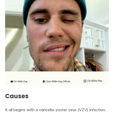
Causes
It all begins with a varicella-zoster virus (VZV) infection,