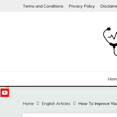
Skip
Terms and Conditions
Privacy Policy
Disclaim
to
content
Follow
us on
Sharing free health information for the public
DOC WILLIE ONG
Hom
Home
English Articles
How To Improve Yo