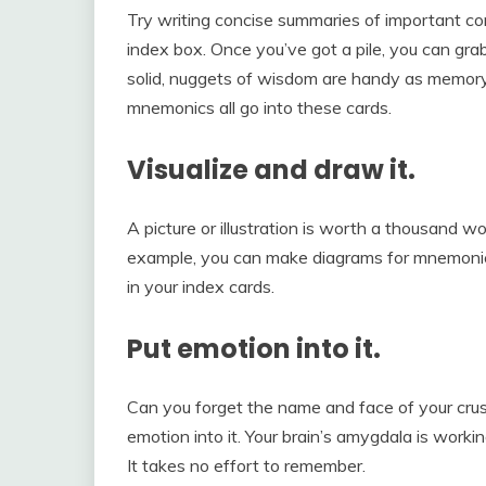
Try writing concise summaries of important conc
index box. Once you’ve got a pile, you can gr
solid, nuggets of wisdom are handy as memor
mnemonics all go into these cards.
Visualize and draw it.
A picture or illustration is worth a thousand wo
example, you can make diagrams for mnemonic
in your index cards.
Put emotion into it.
Can you forget the name and face of your cru
emotion into it. Your brain’s amygdala is workin
It takes no effort to remember.