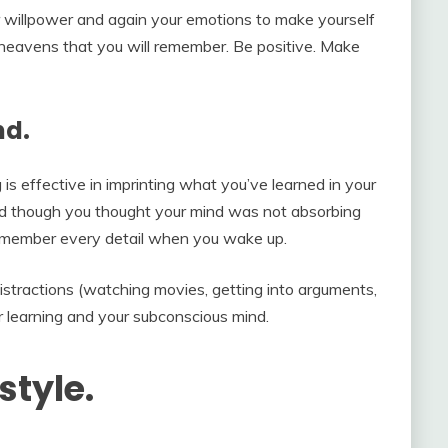
ur willpower and again your emotions to make yourself
h heavens that you will remember. Be positive. Make
nd.
s effective in imprinting what you’ve learned in your
 And though you thought your mind was not absorbing
 remember every detail when you wake up.
distractions (watching movies, getting into arguments,
r learning and your subconscious mind.
style.