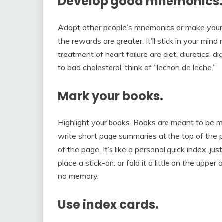
Develop good mnemonics
Adopt other people’s mnemonics or make your
the rewards are greater. It’ll stick in your mind
treatment of heart failure are diet, diuretics, 
to bad cholesterol, think of “lechon de leche.”
Mark your books.
Highlight your books. Books are meant to be m
write short page summaries at the top of the 
of the page. It’s like a personal quick index, j
place a stick-on, or fold it a little on the upp
no memory.
Use index cards.