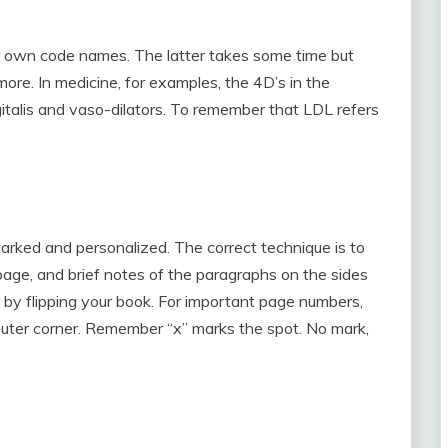
.
 own code names. The latter takes some time but
 more. In medicine, for examples, the 4D’s in the
digitalis and vaso-dilators. To remember that LDL refers
arked and personalized. The correct technique is to
page, and brief notes of the paragraphs on the sides
ust by flipping your book. For important page numbers,
er outer corner. Remember “x” marks the spot. No mark,