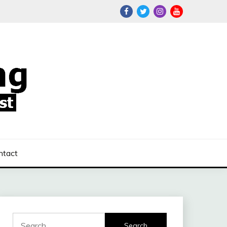
ntact
Search