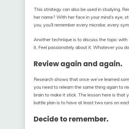
This strategy can also be used in studying. 
her name? With her face in your mind’s eye, s
you, you’ll remember every microbe, every sy
Another technique is to discuss the topic with 
it. Feel passionately about it. Whatever you 
Review again and again.
Research shows that once we’ve learned somet
you need to relearn the same thing again to re
brain to make it stick. The lesson here is that
battle plan is to have at least two runs on eac
Decide to remember.