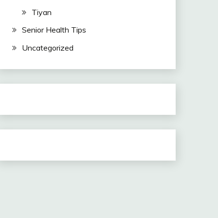
Tiyan
Senior Health Tips
Uncategorized