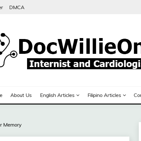
er
DMCA
e
About Us
English Articles
Filipino Articles
Co
ur Memory