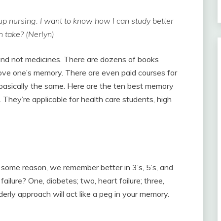
up nursing. I want to know how I can study better
 take? (Nerlyn)
and not medicines. There are dozens of books
rove one’s memory. There are even paid courses for
asically the same. Here are the ten best memory
. They’re applicable for health care students, high
r some reason, we remember better in 3’s, 5’s, and
ailure? One, diabetes; two, heart failure; three,
rderly approach will act like a peg in your memory.