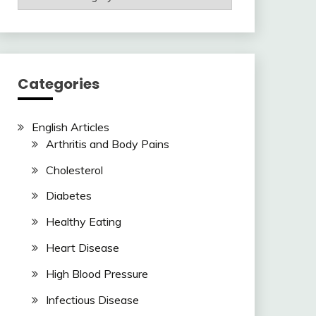
Articles
Here
Categories
English Articles
Arthritis and Body Pains
Cholesterol
Diabetes
Healthy Eating
Heart Disease
High Blood Pressure
Infectious Disease