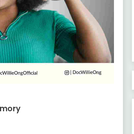
emory