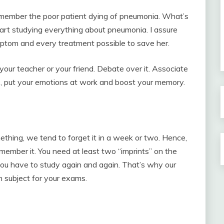
Remember the poor patient dying of pneumonia. What’s
tart studying everything about pneumonia. I assure
mptom and every treatment possible to save her.
your teacher or your friend. Debate over it. Associate
do, put your emotions at work and boost your memory.
hing, we tend to forget it in a week or two. Hence,
member it. You need at least two “imprints” on the
 you have to study again and again. That’s why our
h subject for your exams.