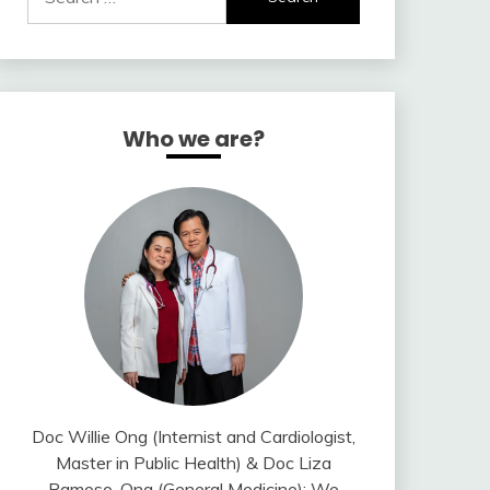
for:
Who we are?
Doc Willie Ong (Internist and Cardiologist,
Master in Public Health) & Doc Liza
Ramoso-Ong (General Medicine); We