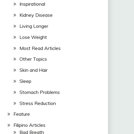
Inspirational
Kidney Disease
Living Longer
Lose Weight
Most Read Articles
Other Topics
Skin and Hair
Sleep
Stomach Problems
Stress Reduction
Feature
Filipino Articles
Bad Breath