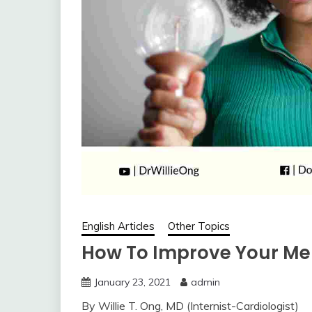
English Articles
Other Topics
How To Improve Your M
January 23, 2021
admin
By Willie T. Ong, MD (Internist-Cardiologist)