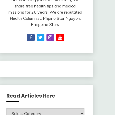
share free health tips and medical
missions for 26 years; We are reputated
Health Columnist, Pilipino Star Ngayon,
Philippine Stars.
Read Articles Here
Read