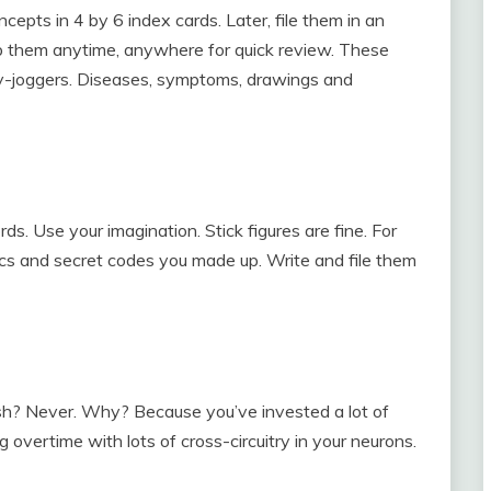
epts in 4 by 6 index cards. Later, file them in an
ab them anytime, anywhere for quick review. These
y-joggers. Diseases, symptoms, drawings and
rds. Use your imagination. Stick figures are fine. For
s and secret codes you made up. Write and file them
sh? Never. Why? Because you’ve invested a lot of
g overtime with lots of cross-circuitry in your neurons.