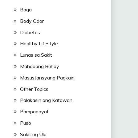
Baga
Body Odor
Diabetes
Healthy Lifestyle
Lunas sa Sakit
Mahabang Buhay
Masustansyang Pagkain
Other Topics
Palakasin ang Katawan
Pampapayat
Puso
Sakit ng Ulo