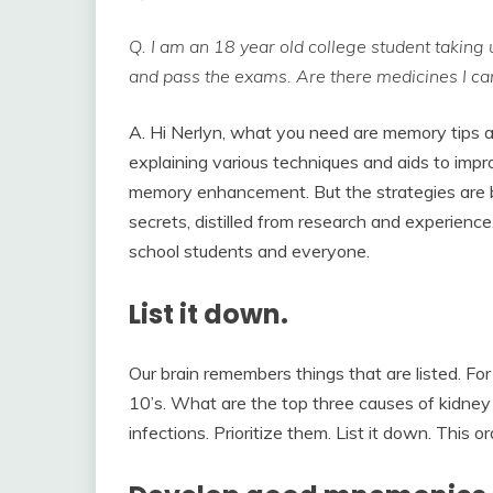
Q. I am an 18 year old college student taking 
and pass the exams. Are there medicines I can
A. Hi Nerlyn, what you need are memory tips 
explaining various techniques and aids to imp
memory enhancement. But the strategies are b
secrets, distilled from research and experience
school students and everyone.
List it down.
Our brain remembers things that are listed. Fo
10’s. What are the top three causes of kidney f
infections. Prioritize them. List it down. This o