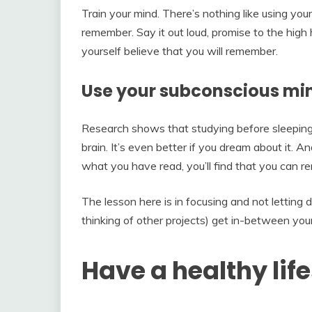
Train your mind. There’s nothing like using yo
remember. Say it out loud, promise to the hig
yourself believe that you will remember.
Use your subconscious mi
Research shows that studying before sleeping i
brain. It’s even better if you dream about it.
what you have read, you’ll find that you can
The lesson here is in focusing and not letting 
thinking of other projects) get in-between you
Have a healthy life