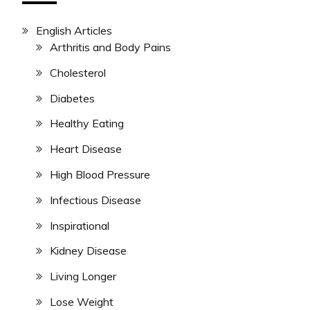
English Articles
Arthritis and Body Pains
Cholesterol
Diabetes
Healthy Eating
Heart Disease
High Blood Pressure
Infectious Disease
Inspirational
Kidney Disease
Living Longer
Lose Weight