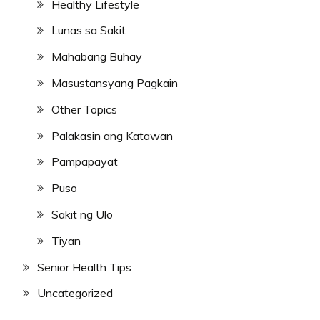
Healthy Lifestyle
Lunas sa Sakit
Mahabang Buhay
Masustansyang Pagkain
Other Topics
Palakasin ang Katawan
Pampapayat
Puso
Sakit ng Ulo
Tiyan
Senior Health Tips
Uncategorized