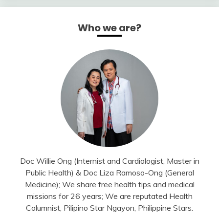
Who we are?
Doc Willie Ong (Internist and Cardiologist, Master in
Public Health) & Doc Liza Ramoso-Ong (General
Medicine); We share free health tips and medical
missions for 26 years; We are reputated Health
Columnist, Pilipino Star Ngayon, Philippine Stars.