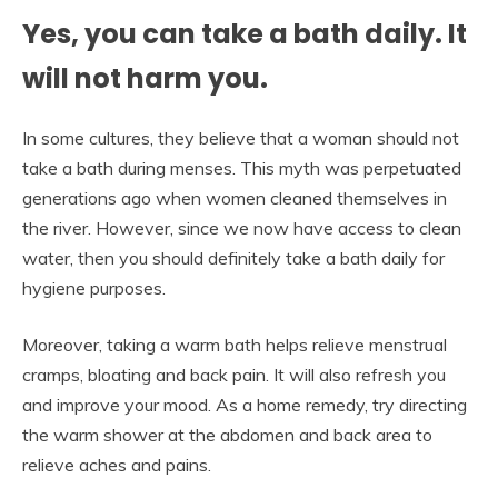
Yes, you can take a bath daily. It
will not harm you.
In some cultures, they believe that a woman should not
take a bath during menses. This myth was perpetuated
generations ago when women cleaned themselves in
the river. However, since we now have access to clean
water, then you should definitely take a bath daily for
hygiene purposes.
Moreover, taking a warm bath helps relieve menstrual
cramps, bloating and back pain. It will also refresh you
and improve your mood. As a home remedy, try directing
the warm shower at the abdomen and back area to
relieve aches and pains.