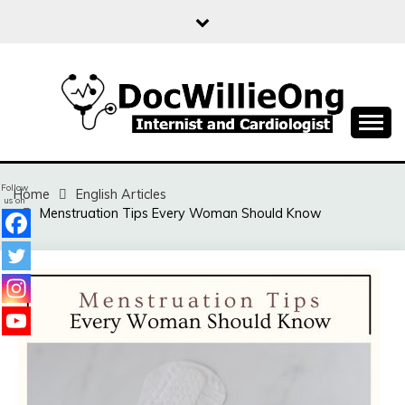
Skip
to
content
Sharing free health information for the public
DOC WILLIE ONG
Follow
Home
English Articles
us on
Menstruation Tips Every Woman Should Know