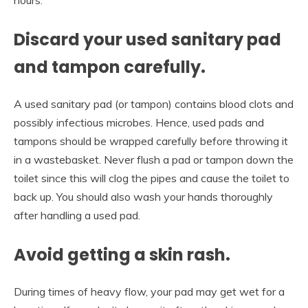
Discard your used sanitary pad
and tampon carefully.
A used sanitary pad (or tampon) contains blood clots and
possibly infectious microbes. Hence, used pads and
tampons should be wrapped carefully before throwing it
in a wastebasket. Never flush a pad or tampon down the
toilet since this will clog the pipes and cause the toilet to
back up. You should also wash your hands thoroughly
after handling a used pad.
Avoid getting a skin rash.
During times of heavy flow, your pad may get wet for a