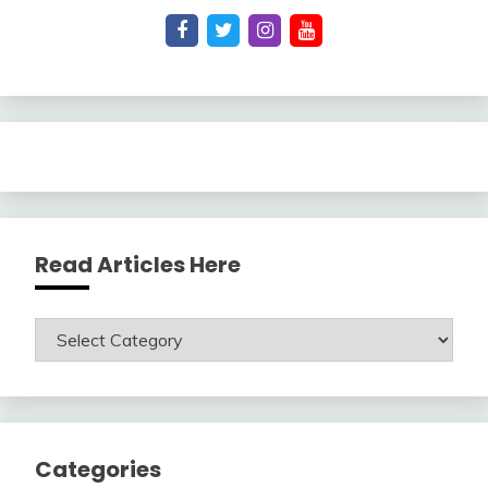
Read Articles Here
Read
Articles
Here
Categories