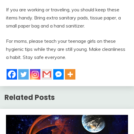
If you are working or traveling, you should keep these
items handy. Bring extra sanitary pads, tissue paper, a
small paper bag and a hand sanitizer.
For moms, please teach your teenage girls on these
hygienic tips while they are still young. Make cleanliness
a habit. Stay safe everyone.
Related Posts