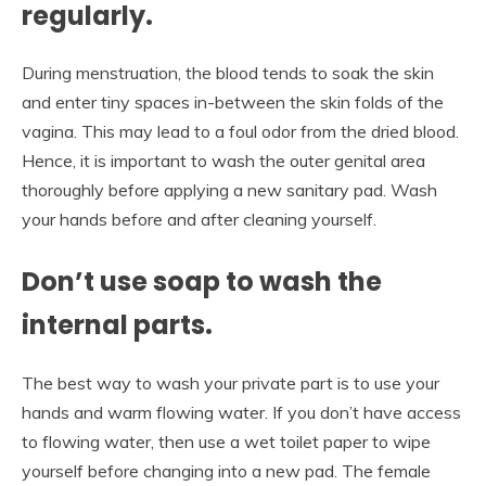
regularly.
During menstruation, the blood tends to soak the skin
and enter tiny spaces in-between the skin folds of the
vagina. This may lead to a foul odor from the dried blood.
Hence, it is important to wash the outer genital area
thoroughly before applying a new sanitary pad. Wash
your hands before and after cleaning yourself.
Don’t use soap to wash the
internal parts.
The best way to wash your private part is to use your
hands and warm flowing water. If you don’t have access
to flowing water, then use a wet toilet paper to wipe
yourself before changing into a new pad. The female