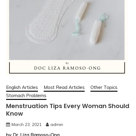
English Articles
Most Read Articles
Other Topics
Stomach Problems
Menstruation Tips Every Woman Should
Know
March 23, 2021
admin
by Dr. Liza Ramoso-Ong