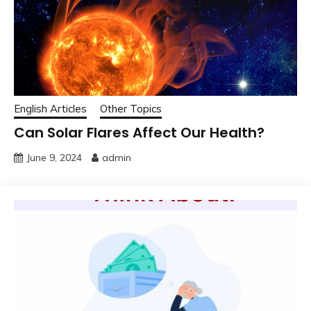
English Articles
Other Topics
Can Solar Flares Affect Our Health?
June 9, 2024
admin