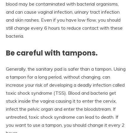
blood may be contaminated with bacterial organisms,
and can cause vaginal infection, urinary tract infection
and skin rashes. Even if you have low flow, you should
still change every 6 hours to reduce contact with these
bacteria.
Be careful with tampons.
Generally, the sanitary pad is safer than a tampon. Using
a tampon for a long period, without changing, can
increase your risk of developing a deadly infection called
toxic shock syndrome (TSS). Blood and bacteria get
stuck inside the vagina causing it to enter the cervix,
infect the pelvic organ and enter the bloodstream. If
untreated, toxic shock syndrome can lead to death. If
you want to use a tampon, you should change it every 2
hours.