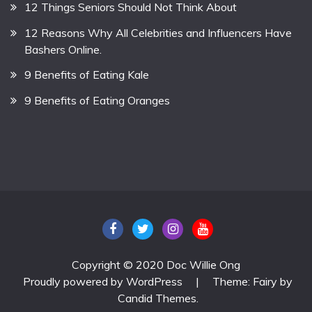
12 Things Seniors Should Not Think About
12 Reasons Why All Celebrities and Influencers Have
Bashers Online.
9 Benefits of Eating Kale
9 Benefits of Eating Oranges
Copyright © 2020 Doc Willie Ong
Proudly powered by WordPress
|
Theme: Fairy by
Candid Themes
.