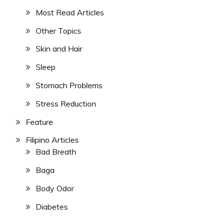
Most Read Articles
Other Topics
Skin and Hair
Sleep
Stomach Problems
Stress Reduction
Feature
Filipino Articles
Bad Breath
Baga
Body Odor
Diabetes