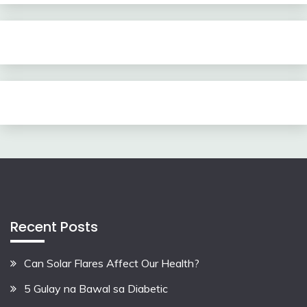
Recent Posts
Can Solar Flares Affect Our Health?
5 Gulay na Bawal sa Diabetic