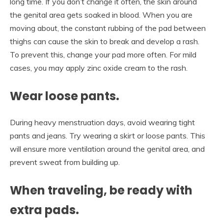
long time. If you don’t change it often, the skin around
the genital area gets soaked in blood. When you are
moving about, the constant rubbing of the pad between
thighs can cause the skin to break and develop a rash.
To prevent this, change your pad more often. For mild
cases, you may apply zinc oxide cream to the rash.
Wear loose pants.
During heavy menstruation days, avoid wearing tight
pants and jeans. Try wearing a skirt or loose pants. This
will ensure more ventilation around the genital area, and
prevent sweat from building up.
When traveling, be ready with
extra pads.