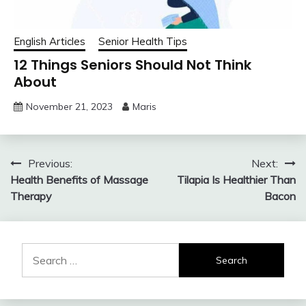
English Articles
Senior Health Tips
12 Things Seniors Should Not Think
About
November 21, 2023
Maris
Post
Previous:
Next:
Health Benefits of Massage
Tilapia Is Healthier Than
navigation
Therapy
Bacon
Search
for: