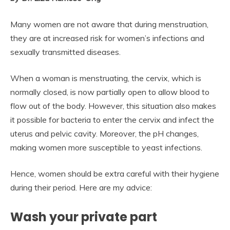
Many women are not aware that during menstruation,
they are at increased risk for women’s infections and
sexually transmitted diseases.
When a woman is menstruating, the cervix, which is
normally closed, is now partially open to allow blood to
flow out of the body. However, this situation also makes
it possible for bacteria to enter the cervix and infect the
uterus and pelvic cavity. Moreover, the pH changes,
making women more susceptible to yeast infections.
Hence, women should be extra careful with their hygiene
during their period. Here are my advice:
Wash your private part