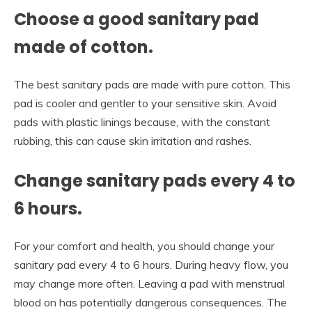
Choose a good sanitary pad
made of cotton.
The best sanitary pads are made with pure cotton. This
pad is cooler and gentler to your sensitive skin. Avoid
pads with plastic linings because, with the constant
rubbing, this can cause skin irritation and rashes.
Change sanitary pads every 4 to
6 hours.
For your comfort and health, you should change your
sanitary pad every 4 to 6 hours. During heavy flow, you
may change more often. Leaving a pad with menstrual
blood on has potentially dangerous consequences. The