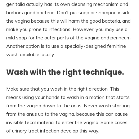
genitalia actually has its own cleansing mechanism and
harbors good bacteria. Don’t put soap or shampoo inside
the vagina because this will harm the good bacteria, and
make you prone to infections. However, you may use a
mild soap for the outer parts of the vagina and perineum.
Another option is to use a specially-designed feminine
wash available locally.
Wash with the right technique.
Make sure that you wash in the right direction. This
means using your hands to wash in a motion that starts
from the vagina down to the anus. Never wash starting
from the anus up to the vagina, because this can cause
invisible fecal material to enter the vagina. Some cases
of urinary tract infection develop this way.