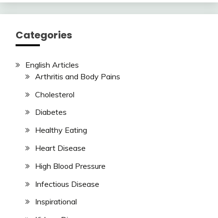
Categories
English Articles
Arthritis and Body Pains
Cholesterol
Diabetes
Healthy Eating
Heart Disease
High Blood Pressure
Infectious Disease
Inspirational