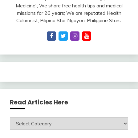
Medicine); We share free health tips and medical
missions for 26 years; We are reputated Health
Columnist, Pilipino Star Ngayon, Philippine Stars.
Read Articles Here
Read
Articles
Here