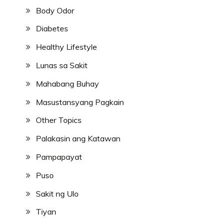
Body Odor
Diabetes
Healthy Lifestyle
Lunas sa Sakit
Mahabang Buhay
Masustansyang Pagkain
Other Topics
Palakasin ang Katawan
Pampapayat
Puso
Sakit ng Ulo
Tiyan