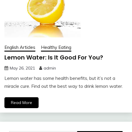
English Articles
Healthy Eating
Lemon Water: Is It Good For You?
May 26, 2021
admin
Lemon water has some health benefits, but it’s not a
miracle cure. Find out the best way to drink lemon water.
Read More