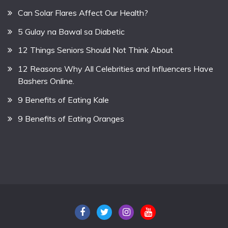
Can Solar Flares Affect Our Health?
5 Gulay na Bawal sa Diabetic
12 Things Seniors Should Not Think About
12 Reasons Why All Celebrities and Influencers Have
Bashers Online.
9 Benefits of Eating Kale
9 Benefits of Eating Oranges