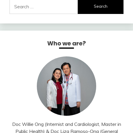
Search
for:
Who we are?
Doc Willie Ong (Internist and Cardiologist, Master in
Public Health) & Doc Liza Ramoso-Ong (General