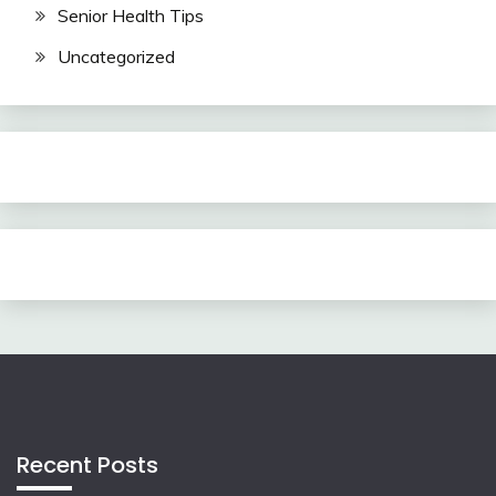
Senior Health Tips
Uncategorized
Recent Posts