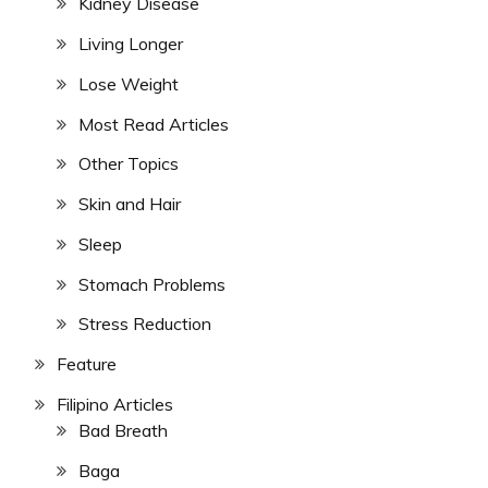
Kidney Disease
Living Longer
Lose Weight
Most Read Articles
Other Topics
Skin and Hair
Sleep
Stomach Problems
Stress Reduction
Feature
Filipino Articles
Bad Breath
Baga