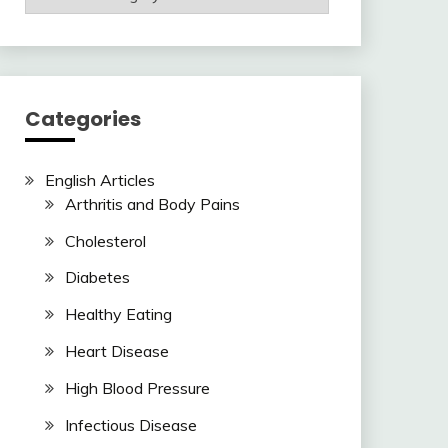
Articles
Here
Categories
English Articles
Arthritis and Body Pains
Cholesterol
Diabetes
Healthy Eating
Heart Disease
High Blood Pressure
Infectious Disease