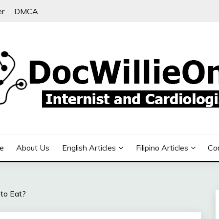
er
DMCA
e
About Us
English Articles
Filipino Articles
Co
 to Eat?