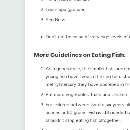
Lapu-lapu (grouper)
Sea Bass
Don’t eat because of very high levels of 
More Guidelines on Eating Fish:
As a general rule, the smaller fish, prefe
young fish have lived in the sea for a sho
methylmercury they have absorbed in the
Eat more vegetables, fruits and chicken.
For children between two to six years old
ounces or 60 grams. Fish is still needed f
shouldn’t stop eating fish altogether.