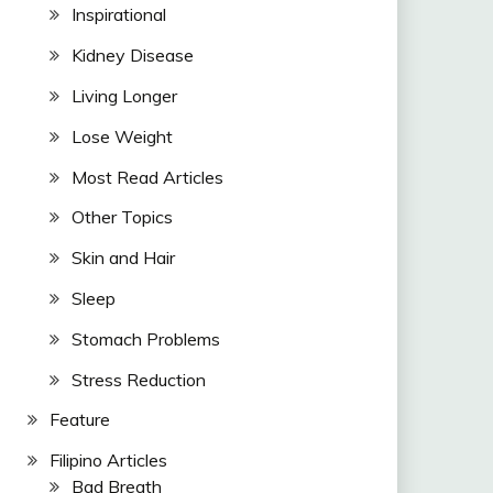
Inspirational
Kidney Disease
Living Longer
Lose Weight
Most Read Articles
Other Topics
Skin and Hair
Sleep
Stomach Problems
Stress Reduction
Feature
Filipino Articles
Bad Breath