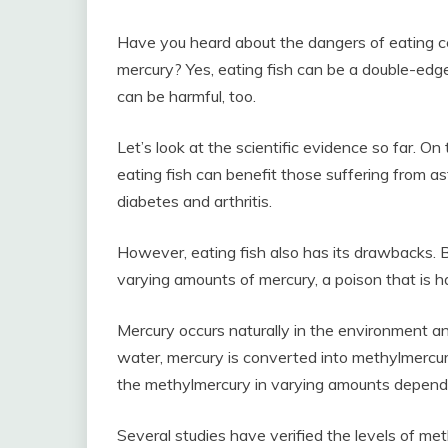
Have you heard about the dangers of eating cer
mercury? Yes, eating fish can be a double-edged
can be harmful, too.
Let’s look at the scientific evidence so far. O
eating fish can benefit those suffering from a
diabetes and arthritis.
However, eating fish also has its drawbacks. 
varying amounts of mercury, a poison that is h
Mercury occurs naturally in the environment a
water, mercury is converted into methylmercur
the methylmercury in varying amounts depend
Several studies have verified the levels of met