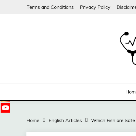
Skip
Terms and Conditions
Privacy Policy
Disclaim
to
content
Follow
us on
Sharing free health information for the public
DOC WILLIE ONG
Hom
Home
English Articles
Which Fish are Safe