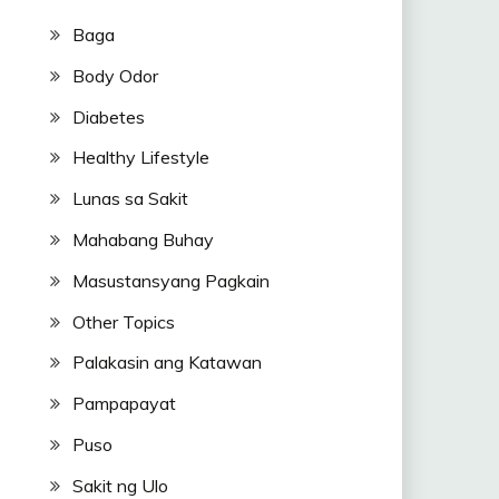
Baga
Body Odor
Diabetes
Healthy Lifestyle
Lunas sa Sakit
Mahabang Buhay
Masustansyang Pagkain
Other Topics
Palakasin ang Katawan
Pampapayat
Puso
Sakit ng Ulo