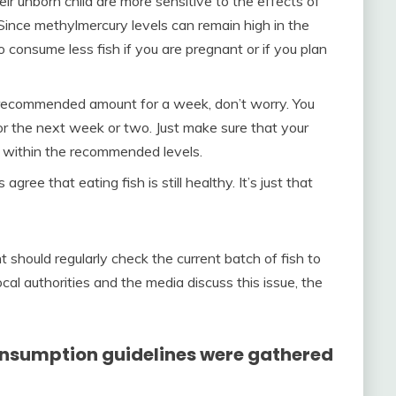
 unborn child are more sensitive to the effects of
 Since methylmercury levels can remain high in the
o consume less fish if you are pregnant or if you plan
e recommended amount for a week, don’t worry. You
for the next week or two. Just make sure that your
s within the recommended levels.
ree that eating fish is still healthy. It’s just that
should regularly check the current batch of fish to
cal authorities and the media discuss this issue, the
consumption guidelines were gathered