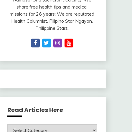
share free health tips and medical
missions for 26 years; We are reputated
Health Columnist, Pilipino Star Ngayon,
Philippine Stars.
Read Articles Here
Read