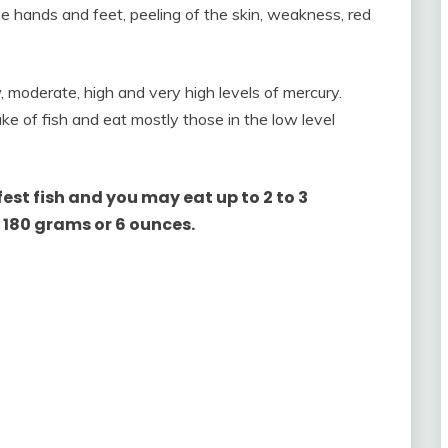
 hands and feet, peeling of the skin, weakness, red
, moderate, high and very high levels of mercury.
ke of fish and eat mostly those in the low level
fest fish and you may eat up to 2 to 3
 180 grams or 6 ounces.