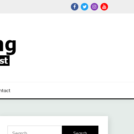
ntact
Search