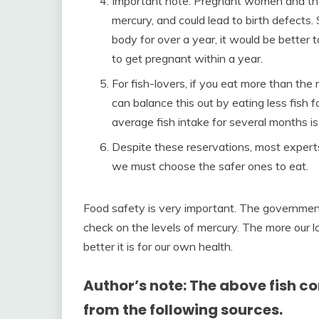
Important note: Pregnant women and their
mercury, and could lead to birth defects.
body for over a year, it would be better t
to get pregnant within a year.
For fish-lovers, if you eat more than th
can balance this out by eating less fish 
average fish intake for several months i
Despite these reservations, most experts ag
we must choose the safer ones to eat.
Food safety is very important. The government 
check on the levels of mercury. The more our lo
better it is for our own health.
Author’s note: The above fish 
from the following sources.