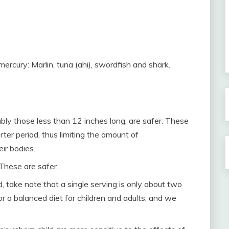
mercury: Marlin, tuna (ahi), swordfish and shark.
rably those less than 12 inches long, are safer. These
rter period, thus limiting the amount of
ir bodies.
 These are safer.
, take note that a single serving is only about two
or a balanced diet for children and adults, and we