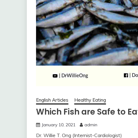
English Articles
Healthy Eating
Which Fish are Safe to Ea
January 10, 2021
admin
Dr. Willie T. Ong (Internist-Cardiologist)