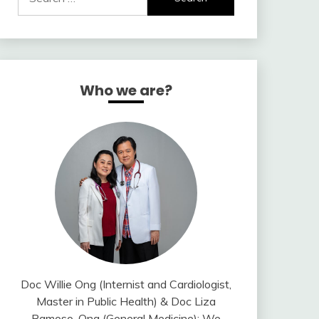
for:
Who we are?
Doc Willie Ong (Internist and Cardiologist,
Master in Public Health) & Doc Liza
Ramoso-Ong (General Medicine); We