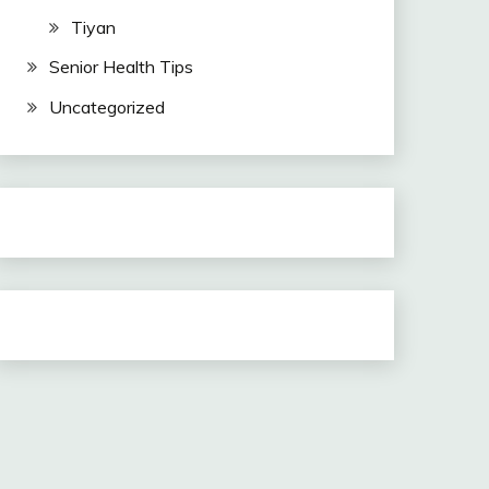
Tiyan
Senior Health Tips
Uncategorized