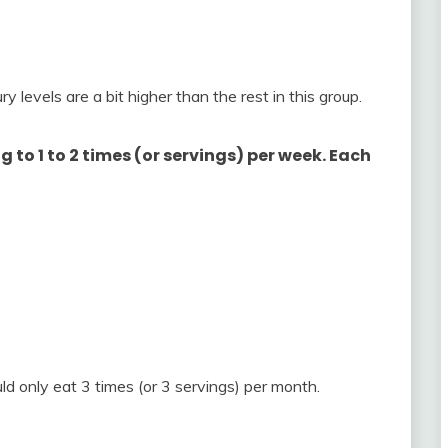
y levels are a bit higher than the rest in this group.
 to 1 to 2 times (or servings) per week. Each
ld only eat 3 times (or 3 servings) per month.