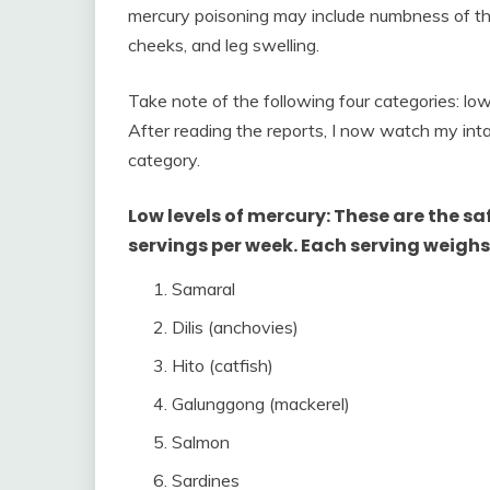
mercury poisoning may include numbness of the
cheeks, and leg swelling.
Take note of the following four categories: low
After reading the reports, I now watch my inta
category.
Low levels of mercury: These are the sa
servings per week. Each serving weighs
Samaral
Dilis (anchovies)
Hito (catfish)
Galunggong (mackerel)
Salmon
Sardines