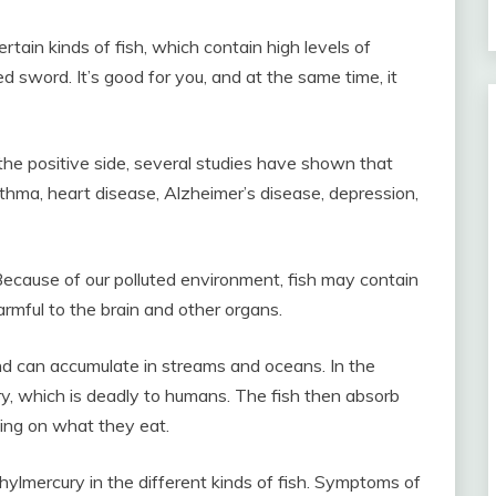
tain kinds of fish, which contain high levels of
 sword. It’s good for you, and at the same time, it
n the positive side, several studies have shown that
sthma, heart disease, Alzheimer’s disease, depression,
Because of our polluted environment, fish may contain
armful to the brain and other organs.
nd can accumulate in streams and oceans. In the
y, which is deadly to humans. The fish then absorb
ing on what they eat.
hylmercury in the different kinds of fish. Symptoms of