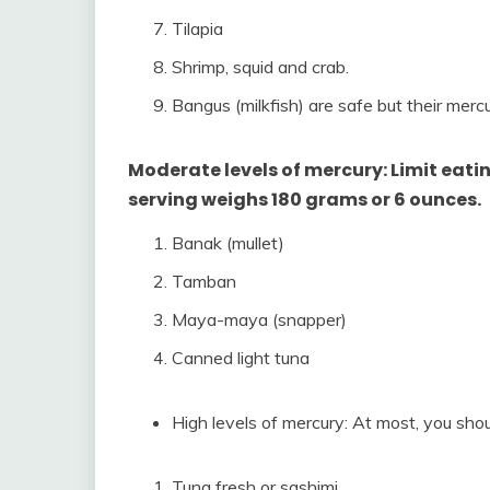
Tilapia
Shrimp, squid and crab.
Bangus (milkfish) are safe but their mercur
Moderate levels of mercury: Limit eating
serving weighs 180 grams or 6 ounces.
Banak (mullet)
Tamban
Maya-maya (snapper)
Canned light tuna
High levels of mercury: At most, you shou
Tuna fresh or sashimi