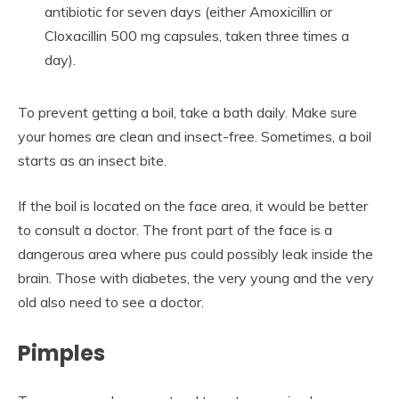
antibiotic for seven days (either Amoxicillin or
Cloxacillin 500 mg capsules, taken three times a
day).
To prevent getting a boil, take a bath daily. Make sure
your homes are clean and insect-free. Sometimes, a boil
starts as an insect bite.
If the boil is located on the face area, it would be better
to consult a doctor. The front part of the face is a
dangerous area where pus could possibly leak inside the
brain. Those with diabetes, the very young and the very
old also need to see a doctor.
Pimples