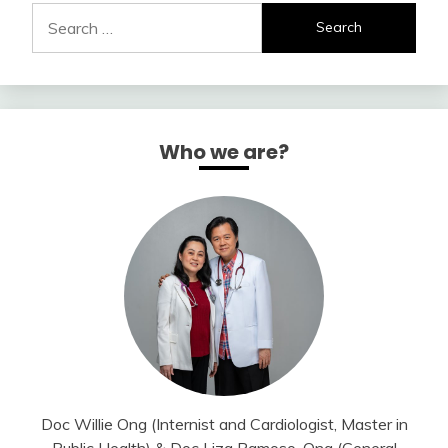
Search
for:
Who we are?
Doc Willie Ong (Internist and Cardiologist, Master in
Public Health) & Doc Liza Ramoso-Ong (General