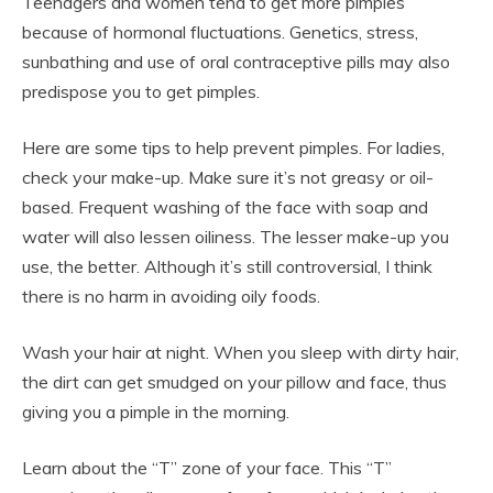
Teenagers and women tend to get more pimples
because of hormonal fluctuations. Genetics, stress,
sunbathing and use of oral contraceptive pills may also
predispose you to get pimples.
Here are some tips to help prevent pimples. For ladies,
check your make-up. Make sure it’s not greasy or oil-
based. Frequent washing of the face with soap and
water will also lessen oiliness. The lesser make-up you
use, the better. Although it’s still controversial, I think
there is no harm in avoiding oily foods.
Wash your hair at night. When you sleep with dirty hair,
the dirt can get smudged on your pillow and face, thus
giving you a pimple in the morning.
Learn about the “T” zone of your face. This “T”