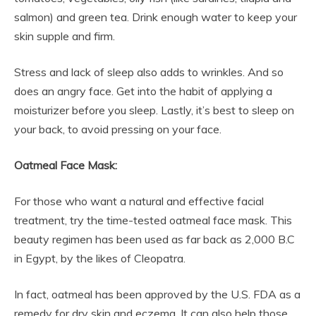
salmon) and green tea. Drink enough water to keep your
skin supple and firm.
Stress and lack of sleep also adds to wrinkles. And so
does an angry face. Get into the habit of applying a
moisturizer before you sleep. Lastly, it’s best to sleep on
your back, to avoid pressing on your face.
Oatmeal Face Mask:
For those who want a natural and effective facial
treatment, try the time-tested oatmeal face mask. This
beauty regimen has been used as far back as 2,000 B.C
in Egypt, by the likes of Cleopatra.
In fact, oatmeal has been approved by the U.S. FDA as a
remedy for dry skin and eczema. It can also help those