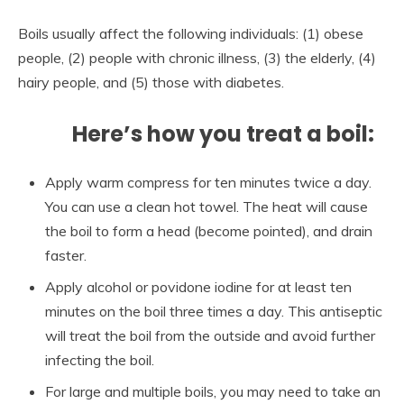
Boils usually affect the following individuals: (1) obese
people, (2) people with chronic illness, (3) the elderly, (4)
hairy people, and (5) those with diabetes.
Here’s how you treat a boil:
Apply warm compress for ten minutes twice a day.
You can use a clean hot towel. The heat will cause
the boil to form a head (become pointed), and drain
faster.
Apply alcohol or povidone iodine for at least ten
minutes on the boil three times a day. This antiseptic
will treat the boil from the outside and avoid further
infecting the boil.
For large and multiple boils, you may need to take an