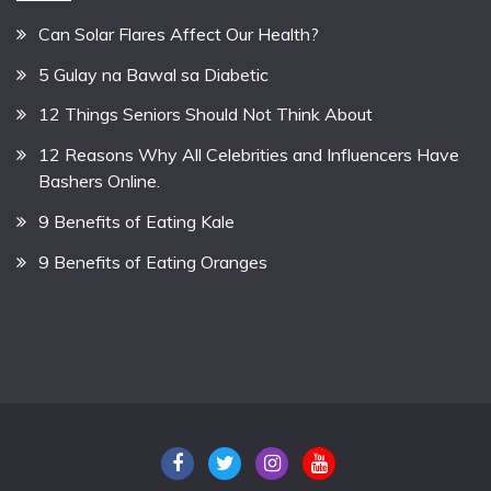
Can Solar Flares Affect Our Health?
5 Gulay na Bawal sa Diabetic
12 Things Seniors Should Not Think About
12 Reasons Why All Celebrities and Influencers Have
Bashers Online.
9 Benefits of Eating Kale
9 Benefits of Eating Oranges