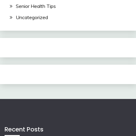
Senior Health Tips
Uncategorized
Recent Posts