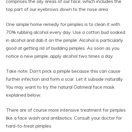
comprises the oily areas of our face, which includes the
top part of our eyebrows down to the nose area.
One simple home remedy for pimples is to clean it with
70% rubbing alcohol every day. Use a cotton bud soaked
in alcohol and dab it on the pimple. Alcohol is particularly
good at getting rid of budding pimples. As soon as you
notice a new pimple, apply alcohol two times a day.
Take note: Don’t prick a pimple because this can cause
further infection and form a scar. Let it subside naturally.
You may want to try the natural Oatmeal face mask
explained below.
There are of course more intensive treatment for pimples
like a face wash and antibiotics. Consult your doctor for
hard-to-treat pimples.