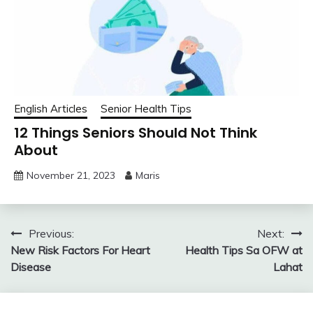
English Articles
Senior Health Tips
12 Things Seniors Should Not Think
About
November 21, 2023
Maris
Post
Previous:
Next:
New Risk Factors For Heart
Health Tips Sa OFW at
navigation
Disease
Lahat