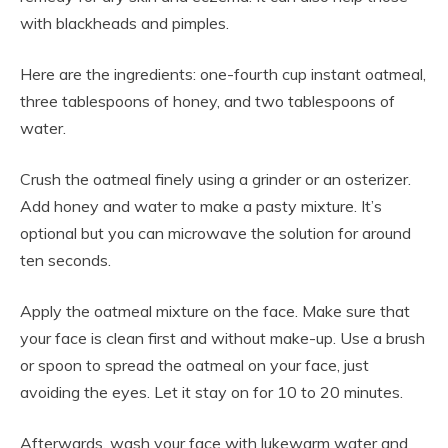
with blackheads and pimples.
Here are the ingredients: one-fourth cup instant oatmeal,
three tablespoons of honey, and two tablespoons of
water.
Crush the oatmeal finely using a grinder or an osterizer.
Add honey and water to make a pasty mixture. It’s
optional but you can microwave the solution for around
ten seconds.
Apply the oatmeal mixture on the face. Make sure that
your face is clean first and without make-up. Use a brush
or spoon to spread the oatmeal on your face, just
avoiding the eyes. Let it stay on for 10 to 20 minutes.
Afterwards, wash your face with lukewarm water and