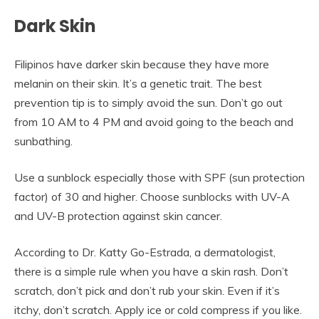
Dark Skin
Filipinos have darker skin because they have more
melanin on their skin. It’s a genetic trait. The best
prevention tip is to simply avoid the sun. Don’t go out
from 10 AM to 4 PM and avoid going to the beach and
sunbathing.
Use a sunblock especially those with SPF (sun protection
factor) of 30 and higher. Choose sunblocks with UV-A
and UV-B protection against skin cancer.
According to Dr. Katty Go-Estrada, a dermatologist,
there is a simple rule when you have a skin rash. Don’t
scratch, don’t pick and don’t rub your skin. Even if it’s
itchy, don’t scratch. Apply ice or cold compress if you like.