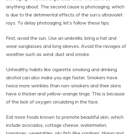
anything about. The second cause is photoaging, which
is due to the detrimental effects of the sun’s ultraviolet
rays. To delay photoaging, let’s follow these tips:
First, avoid the sun, Use an umbrella, bring a hat and
wear sunglasses and long sleeves. Avoid the ravages of
weather such as wind, dust and smoke.
Unhealthy habits like cigarette smoking and drinking
alcohol can also make you age faster. Smokers have
twice more wrinkles than non-smokers and their skins
have a thicker and yellow-orange tinge. This is because
of the lack of oxygen circulating in the face.
Eat more foods known to promote beautiful skin, which
include avocados, cottage cheese, watermelon,
tomatoes, vegetables, oily fish (like sardines, tilapia and