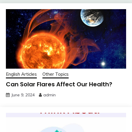
English Articles
Other Topics
Can Solar Flares Affect Our Health?
June 9, 2024
admin