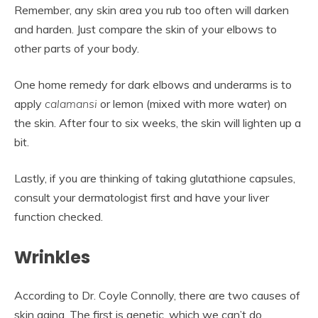
Remember, any skin area you rub too often will darken
and harden. Just compare the skin of your elbows to
other parts of your body.
One home remedy for dark elbows and underarms is to
apply
calamansi
or lemon (mixed with more water) on
the skin. After four to six weeks, the skin will lighten up a
bit.
Lastly, if you are thinking of taking glutathione capsules,
consult your dermatologist first and have your liver
function checked.
Wrinkles
According to Dr. Coyle Connolly, there are two causes of
skin aging. The first is genetic, which we can’t do