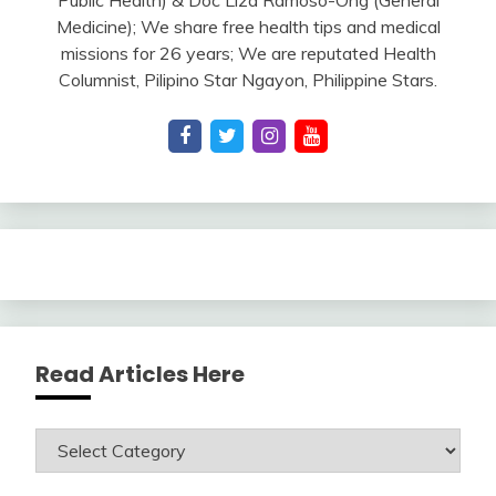
Medicine); We share free health tips and medical
missions for 26 years; We are reputated Health
Columnist, Pilipino Star Ngayon, Philippine Stars.
Read Articles Here
Read
Articles
Here