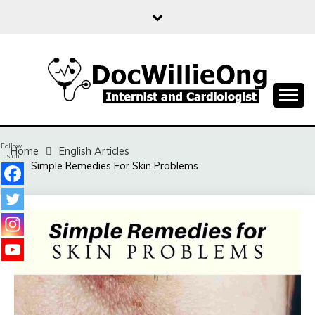
Skip
to
content
Sharing free health information for the public
DOC WILLIE ONG
Follow
Home
English Articles
us on
Simple Remedies For Skin Problems