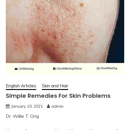
English Articles
Skin and Hair
Simple Remedies For Skin Problems
January 10, 2021
admin
Dr. Willie T. Ong