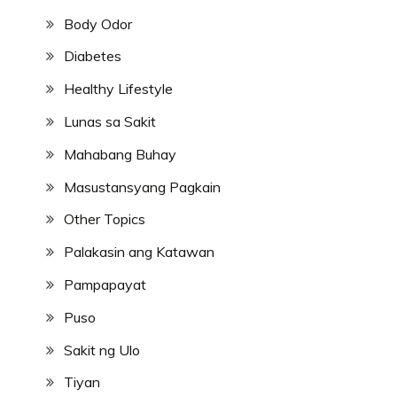
Body Odor
Diabetes
Healthy Lifestyle
Lunas sa Sakit
Mahabang Buhay
Masustansyang Pagkain
Other Topics
Palakasin ang Katawan
Pampapayat
Puso
Sakit ng Ulo
Tiyan