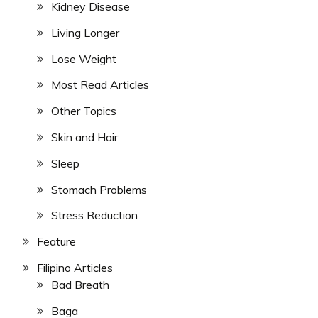
Kidney Disease
Living Longer
Lose Weight
Most Read Articles
Other Topics
Skin and Hair
Sleep
Stomach Problems
Stress Reduction
Feature
Filipino Articles
Bad Breath
Baga