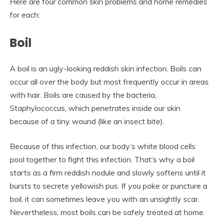
Here are four common skin problems and home remedies
for each:
Boil
A boil is an ugly-looking reddish skin infection. Boils can
occur all over the body but most frequently occur in areas
with hair. Boils are caused by the bacteria,
Staphylococcus, which penetrates inside our skin
because of a tiny wound (like an insect bite).
Because of this infection, our body’s white blood cells
pool together to fight this infection. That’s why a boil
starts as a firm reddish nodule and slowly softens until it
bursts to secrete yellowish pus. If you poke or puncture a
boil, it can sometimes leave you with an unsightly scar.
Nevertheless, most boils can be safely treated at home.