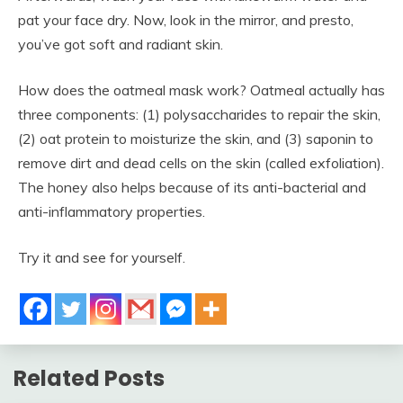
pat your face dry. Now, look in the mirror, and presto,
you’ve got soft and radiant skin.
How does the oatmeal mask work? Oatmeal actually has
three components: (1) polysaccharides to repair the skin,
(2) oat protein to moisturize the skin, and (3) saponin to
remove dirt and dead cells on the skin (called exfoliation).
The honey also helps because of its anti-bacterial and
anti-inflammatory properties.
Try it and see for yourself.
Related Posts