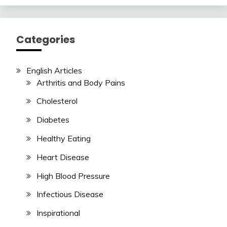
Categories
English Articles
Arthritis and Body Pains
Cholesterol
Diabetes
Healthy Eating
Heart Disease
High Blood Pressure
Infectious Disease
Inspirational