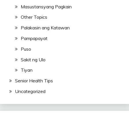
Masustansyang Pagkain
Other Topics
Palakasin ang Katawan
Pampapayat
Puso
Sakit ng Ulo
Tiyan
Senior Health Tips
Uncategorized