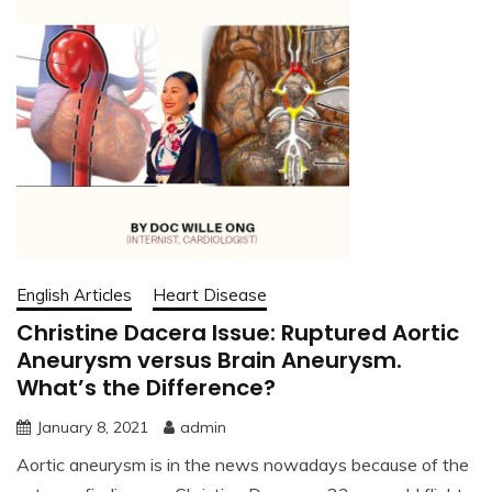
English Articles
Heart Disease
Christine Dacera Issue: Ruptured Aortic
Aneurysm versus Brain Aneurysm.
What’s the Difference?
January 8, 2021
admin
Aortic aneurysm is in the news nowadays because of the