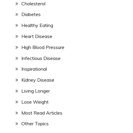
Cholesterol
Diabetes
Healthy Eating
Heart Disease
High Blood Pressure
Infectious Disease
Inspirational
Kidney Disease
Living Longer
Lose Weight
Most Read Articles
Other Topics