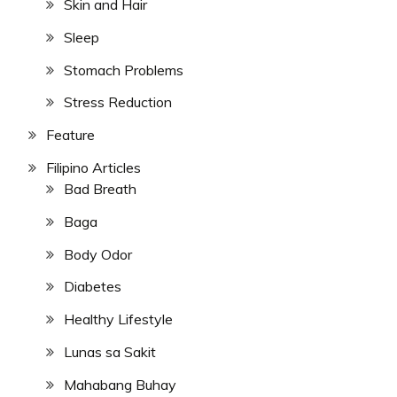
Skin and Hair
Sleep
Stomach Problems
Stress Reduction
Feature
Filipino Articles
Bad Breath
Baga
Body Odor
Diabetes
Healthy Lifestyle
Lunas sa Sakit
Mahabang Buhay