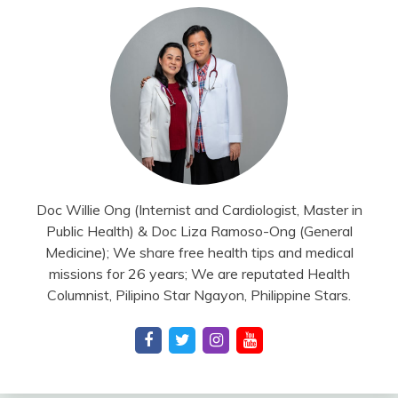
Doc Willie Ong (Internist and Cardiologist, Master in
Public Health) & Doc Liza Ramoso-Ong (General
Medicine); We share free health tips and medical
missions for 26 years; We are reputated Health
Columnist, Pilipino Star Ngayon, Philippine Stars.