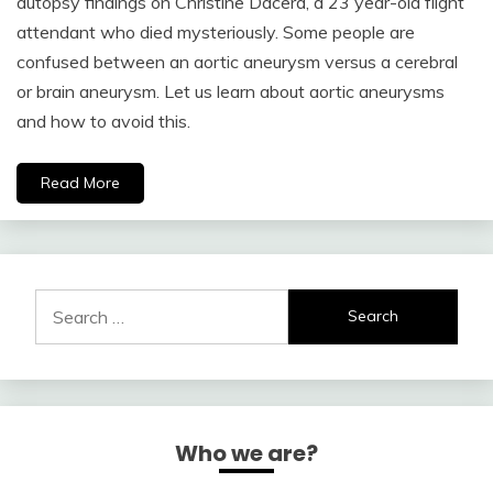
autopsy findings on Christine Dacera, a 23 year-old flight
attendant who died mysteriously. Some people are
confused between an aortic aneurysm versus a cerebral
or brain aneurysm. Let us learn about aortic aneurysms
and how to avoid this.
Read More
Search
for:
Who we are?