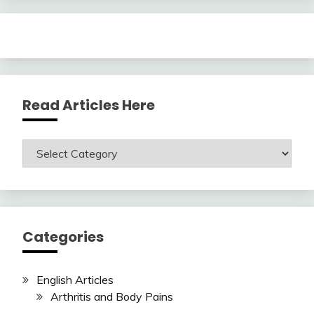
Read Articles Here
Read
Articles
Here
Categories
English Articles
Arthritis and Body Pains