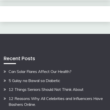
Recent Posts
Can Solar Flares Affect Our Health?
5 Gulay na Bawal sa Diabetic
12 Things Seniors Should Not Think About
12 Reasons Why All Celebrities and Influencers Have
Bashers Online.