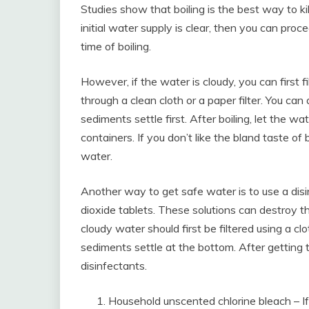
Studies show that boiling is the best way to kil
initial water supply is clear, then you can proc
time of boiling.
However, if the water is cloudy, you can first 
through a clean cloth or a paper filter. You can
sediments settle first. After boiling, let the w
containers. If you don’t like the bland taste of 
water.
Another way to get safe water is to use a disin
dioxide tablets. These solutions can destroy th
cloudy water should first be filtered using a cl
sediments settle at the bottom. After getting 
disinfectants.
Household unscented chlorine bleach – If 