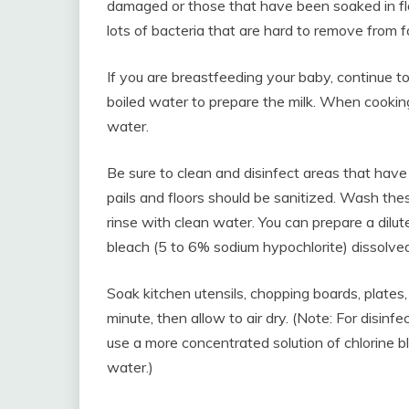
damaged or those that have been soaked in fl
lots of bacteria that are hard to remove from f
If you are breastfeeding your baby, continue to 
boiled water to prepare the milk. When cookin
water.
Be sure to clean and disinfect areas that have
pails and floors should be sanitized. Wash th
rinse with clean water. You can prepare a dilu
bleach (5 to 6% sodium hypochlorite) dissolved
Soak kitchen utensils, chopping boards, plates, 
minute, then allow to air dry. (Note: For disinfe
use a more concentrated solution of chlorine bl
water.)