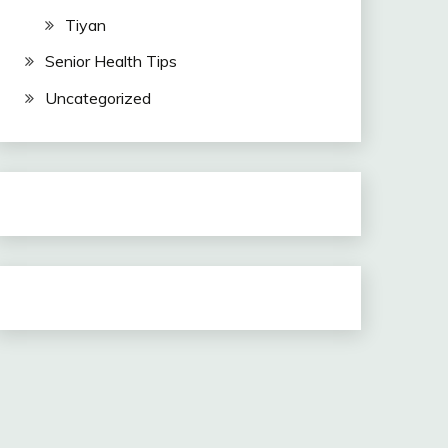
Tiyan
Senior Health Tips
Uncategorized