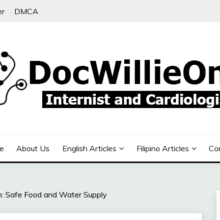
er
DMCA
e
About Us
English Articles
Filipino Articles
Co
: Safe Food and Water Supply