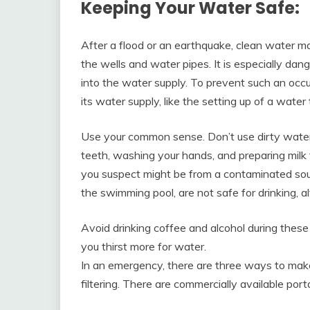
Keeping Your Water Safe:
After a flood or an earthquake, clean water 
the wells and water pipes. It is especially d
into the water supply. To prevent such an occ
its water supply, like the setting up of a water 
Use your common sense. Don’t use dirty water 
teeth, washing your hands, and preparing milk f
you suspect might be from a contaminated sou
the swimming pool, are not safe for drinking, 
Avoid drinking coffee and alcohol during thes
you thirst more for water.
In an emergency, there are three ways to make 
filtering. There are commercially available por