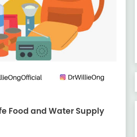
fe Food and Water Supply