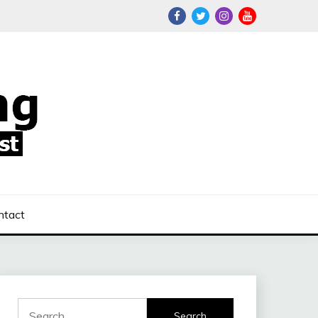
ntact
Search