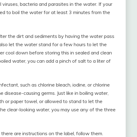
l viruses, bacteria and parasites in the water. If your
eed to boil the water for at least 3 minutes from the
filter the dirt and sediments by having the water pass
 also let the water stand for a few hours to let the
ater cool down before storing this in sealed and clean
boiled water, you can add a pinch of salt to a liter of
fectant, such as chlorine bleach, iodine, or chlorine
e disease-causing germs. Just like in boiling water,
oth or paper towel, or allowed to stand to let the
the clear-looking water, you may use any of the three
there are instructions on the label, follow them.