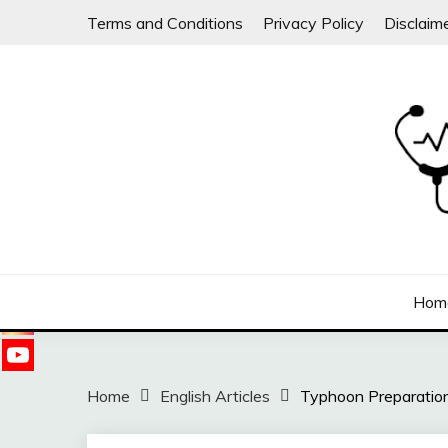
Skip
Terms and Conditions
Privacy Policy
Disclaim
to
content
Follow
us on
Sharing free health information for the public
DOC WILLIE ONG
Hom
Home
English Articles
Typhoon Preparation