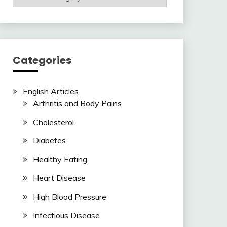
Articles
Here
Categories
English Articles
Arthritis and Body Pains
Cholesterol
Diabetes
Healthy Eating
Heart Disease
High Blood Pressure
Infectious Disease