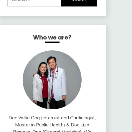
for:
Who we are?
Doc Willie Ong (Internist and Cardiologist,
Master in Public Health) & Doc Liza
Ramoso-Ong (General Medicine); We