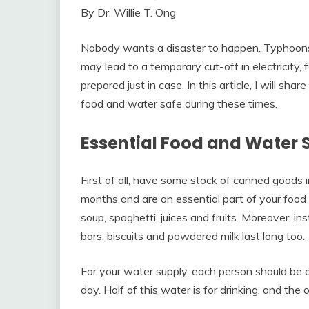
By Dr. Willie T. Ong
Nobody wants a disaster to happen. Typhoon
may lead to a temporary cut-off in electricity,
prepared just in case. In this article, I will 
food and water safe during these times.
Essential Food and Water 
First of all, have some stock of canned goods 
months and are an essential part of your food
soup, spaghetti, juices and fruits. Moreover, in
bars, biscuits and powdered milk last long too.
For your water supply, each person should be all
day. Half of this water is for drinking, and the 