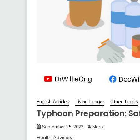
English Articles
Living Longer
Other Topics
Typhoon Preparation: Sa
September 25, 2022
Maris
Health Advisory: