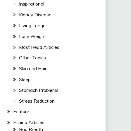
Inspirational
Kidney Disease
Living Longer
Lose Weight
Most Read Articles
Other Topics
Skin and Hair
Sleep
Stomach Problems
Stress Reduction
Feature
Filipino Articles
Bad Breath