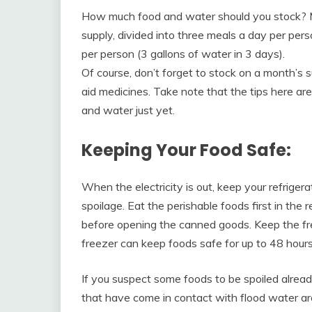
How much food and water should you stock? 
supply, divided into three meals a day per pers
per person (3 gallons of water in 3 days).
Of course, don’t forget to stock on a month’s
aid medicines. Take note that the tips here ar
and water just yet.
Keeping Your Food Safe:
When the electricity is out, keep your refriger
spoilage. Eat the perishable foods first in the r
before opening the canned goods. Keep the fre
freezer can keep foods safe for up to 48 hours
If you suspect some foods to be spoiled alread
that have come in contact with flood water ar