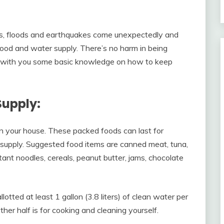
s, floods and earthquakes come unexpectedly and
 food and water supply. There’s no harm in being
share with you some basic knowledge on how to keep
Supply:
in your house. These packed foods can last for
 supply. Suggested food items are canned meat, tuna,
stant noodles, cereals, peanut butter, jams, chocolate
otted at least 1 gallon (3.8 liters) of clean water per
other half is for cooking and cleaning yourself.