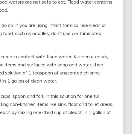
ood waters are not safe to eat. Flood water contains
ood.
do so. If you are using infant formula, use clean or
g food, such as noodles, don’t use contaminated
 come in contact with flood water. Kitchen utensils,
ese items and surfaces with soap and water, then
ted solution of 1 teaspoon of unscented chlorine
 in 1 gallon of clean water.
cups, spoon and fork in this solution for one full
cting non-kitchen items like sink, floor and toilet areas,
each by mixing one-third cup of bleach in 1 gallon of