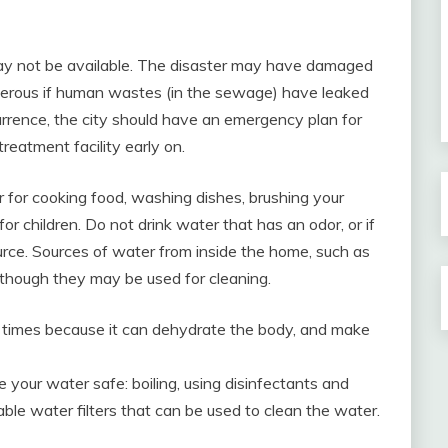
may not be available. The disaster may have damaged
angerous if human wastes (in the sewage) have leaked
urrence, the city should have an emergency plan for
treatment facility early on.
for cooking food, washing dishes, brushing your
or children. Do not drink water that has an odor, or if
rce. Sources of water from inside the home, such as
although they may be used for cleaning.
e times because it can dehydrate the body, and make
your water safe: boiling, using disinfectants and
table water filters that can be used to clean the water.