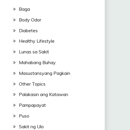
Baga
Body Odor
Diabetes
Healthy Lifestyle
Lunas sa Sakit
Mahabang Buhay
Masustansyang Pagkain
Other Topics
Palakasin ang Katawan
Pampapayat
Puso
Sakit ng Ulo