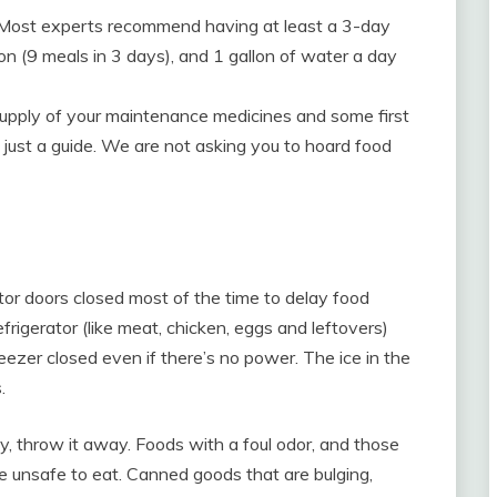
Most experts recommend having at least a 3-day
on (9 meals in 3 days), and 1 gallon of water a day
 supply of your maintenance medicines and some first
e just a guide. We are not asking you to hoard food
ator doors closed most of the time to delay food
efrigerator (like meat, chicken, eggs and leftovers)
ezer closed even if there’s no power. The ice in the
.
y, throw it away. Foods with a foul odor, and those
e unsafe to eat. Canned goods that are bulging,