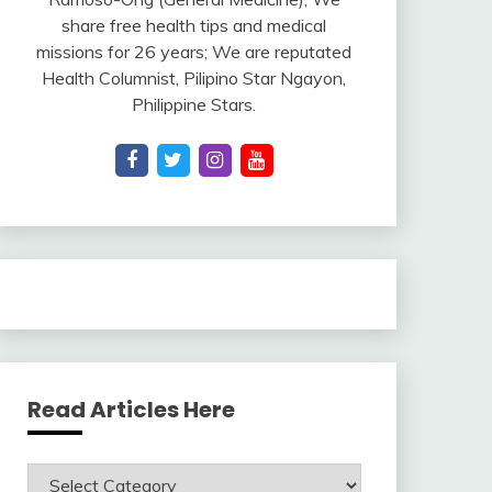
share free health tips and medical
missions for 26 years; We are reputated
Health Columnist, Pilipino Star Ngayon,
Philippine Stars.
Read Articles Here
Read